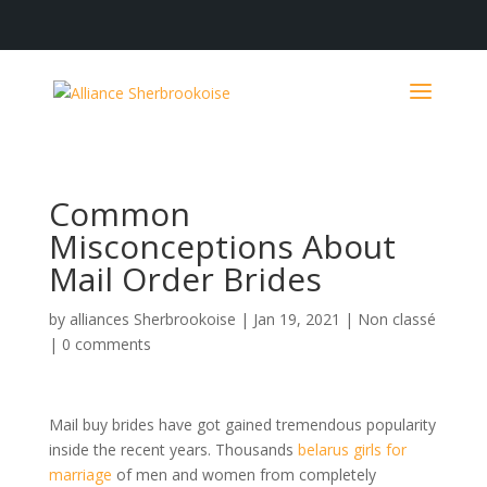
Common
Misconceptions About
Mail Order Brides
by
alliances Sherbrookoise
|
Jan 19, 2021
|
Non classé
|
0 comments
Mail buy brides have got gained tremendous popularity
inside the recent years. Thousands
belarus girls for
marriage
of men and women from completely