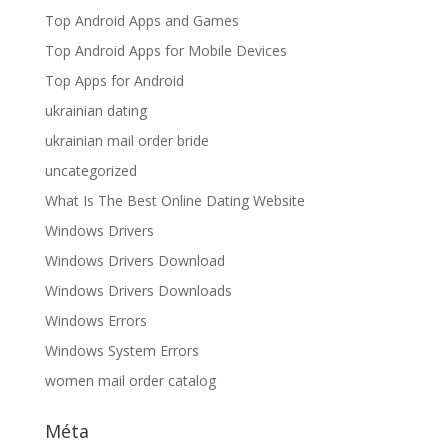
Top Android Apps and Games
Top Android Apps for Mobile Devices
Top Apps for Android
ukrainian dating
ukrainian mail order bride
uncategorized
What Is The Best Online Dating Website
Windows Drivers
Windows Drivers Download
Windows Drivers Downloads
Windows Errors
Windows System Errors
women mail order catalog
Méta