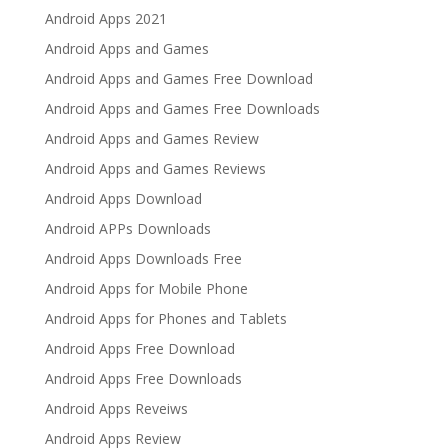
Android Apps 2021
Android Apps and Games
Android Apps and Games Free Download
Android Apps and Games Free Downloads
Android Apps and Games Review
Android Apps and Games Reviews
Android Apps Download
Android APPs Downloads
Android Apps Downloads Free
Android Apps for Mobile Phone
Android Apps for Phones and Tablets
Android Apps Free Download
Android Apps Free Downloads
Android Apps Reveiws
Android Apps Review