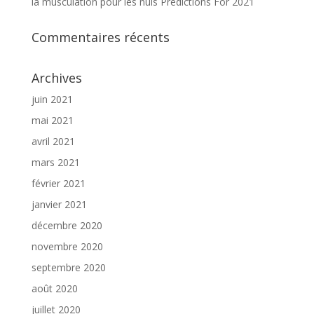
la musculation pour les nuls Predictions For 2021
Commentaires récents
Archives
juin 2021
mai 2021
avril 2021
mars 2021
février 2021
janvier 2021
décembre 2020
novembre 2020
septembre 2020
août 2020
juillet 2020