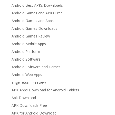
Android Best APKs Downloads
Android Games and APKs Free
Android Games and Apps
Android Games Downloads
Android Games Review
Android Mobile Apps
Android Platform
Android Software
Android Software and Games
Android Web Apps
angelreturn fr review
APK Apps Download for Android Tablets
Apk Download
APK Downloads Free
APK for Android Download