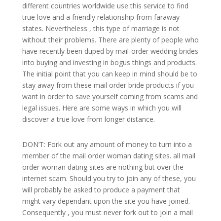
different countries worldwide use this service to find
true love and a friendly relationship from faraway
states. Nevertheless , this type of marriage is not
without their problems. There are plenty of people who
have recently been duped by mail-order wedding brides
into buying and investing in bogus things and products.
The initial point that you can keep in mind should be to
stay away from these mail order bride products if you
want in order to save yourself coming from scams and
legal issues. Here are some ways in which you will
discover a true love from longer distance.
DON’T: Fork out any amount of money to turn into a
member of the mail order woman dating sites. all mail
order woman dating sites are nothing but over the
internet scam. Should you try to join any of these, you
will probably be asked to produce a payment that
might vary dependant upon the site you have joined.
Consequently , you must never fork out to join a mail