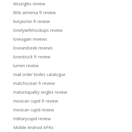
ldssingles review
little armenia fr review
livejasmin fr review
lonelywifehookups review
loveagain reviews
loveandseek reviews
lovestruck fr review
lumen review
mail order brides catalogue
matchocean fr review
maturequality singles review
mexican cupid fr review
mexican cupid review
militarycupid review
Mobile Android APKs