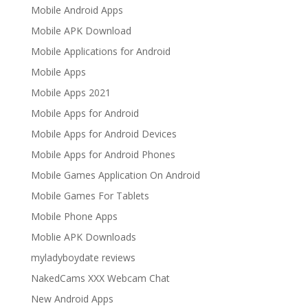
Mobile Android Apps
Mobile APK Download
Mobile Applications for Android
Mobile Apps
Mobile Apps 2021
Mobile Apps for Android
Mobile Apps for Android Devices
Mobile Apps for Android Phones
Mobile Games Application On Android
Mobile Games For Tablets
Mobile Phone Apps
Moblie APK Downloads
myladyboydate reviews
NakedCams XXX Webcam Chat
New Android Apps