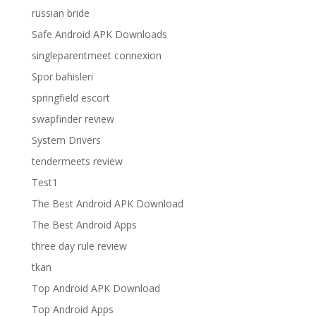
russian bride
Safe Android APK Downloads
singleparentmeet connexion
Spor bahisleri
springfield escort
swapfinder review
System Drivers
tendermeets review
Test1
The Best Android APK Download
The Best Android Apps
three day rule review
tkan
Top Android APK Download
Top Android Apps