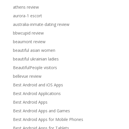
athens review
aurora-1 escort
australia-inmate-dating review
bbwcupid review
beaumont review
beautiful asian women
beautiful ukrainian ladies
BeautifulPeople visitors
bellevue review
Best Android and iOS Apps
Best Android Applications
Best Android Apps
Best Android Apps and Games
Best Android Apps for Mobile Phones
Best Android Apps for Tablets