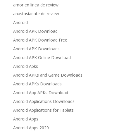
amor en linea de review
anastasiadate de review
Android
Android APK Download
Android APK Download Free
Android APK Downloads
Android APK Online Download
Android Apks
Android APKs and Game Downloads
Android APKs Downloads
Android App APKs Download
Android Applications Downloads
Android Applications for Tablets
Android Apps
Android Apps 2020