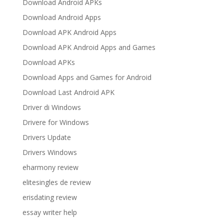
Download Android APKs
Download Android Apps
Download APK Android Apps
Download APK Android Apps and Games
Download APKs
Download Apps and Games for Android
Download Last Android APK
Driver di Windows
Drivere for Windows
Drivers Update
Drivers Windows
eharmony review
elitesingles de review
erisdating review
essay writer help