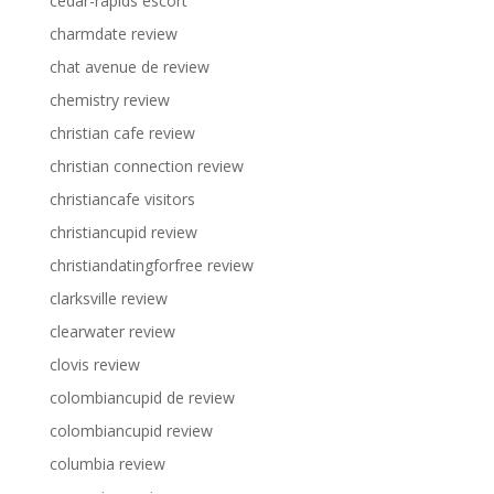
cedar-rapids escort
charmdate review
chat avenue de review
chemistry review
christian cafe review
christian connection review
christiancafe visitors
christiancupid review
christiandatingforfree review
clarksville review
clearwater review
clovis review
colombiancupid de review
colombiancupid review
columbia review