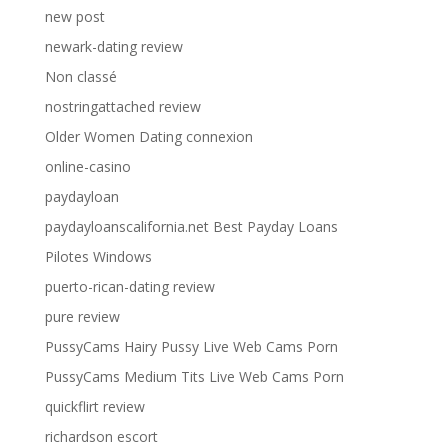
new post
newark-dating review
Non classé
nostringattached review
Older Women Dating connexion
online-casino
paydayloan
paydayloanscalifornia.net Best Payday Loans
Pilotes Windows
puerto-rican-dating review
pure review
PussyCams Hairy Pussy Live Web Cams Porn
PussyCams Medium Tits Live Web Cams Porn
quickflirt review
richardson escort