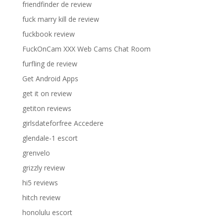
friendfinder de review
fuck marry kill de review
fuckbook review
FuckOnCam XXX Web Cams Chat Room
furfling de review
Get Android Apps
get it on review
getiton reviews
girlsdateforfree Accedere
glendale-1 escort
grenvelo
grizzly review
hi5 reviews
hitch review
honolulu escort