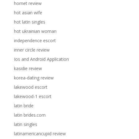
hornet review
hot asian wife
hot latin singles
hot ukrainian woman
independence escort
inner circle review
Ios and Android Application
kasidie review
korea-dating review
lakewood escort
lakewood-1 escort
latin bride
latin brides.com
latin singles
latinamericancupid review