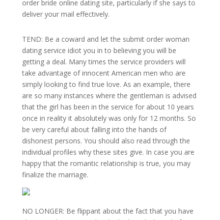
order bride online dating site, particularly if she says to
deliver your mail effectively.
TEND: Be a coward and let the submit order woman
dating service idiot you in to believing you will be
getting a deal. Many times the service providers will
take advantage of innocent American men who are
simply looking to find true love. As an example, there
are so many instances where the gentleman is advised
that the girl has been in the service for about 10 years
once in reality it absolutely was only for 12 months. So
be very careful about falling into the hands of
dishonest persons. You should also read through the
individual profiles why these sites give. In case you are
happy that the romantic relationship is true, you may
finalize the marriage.
NO LONGER: Be flippant about the fact that you have