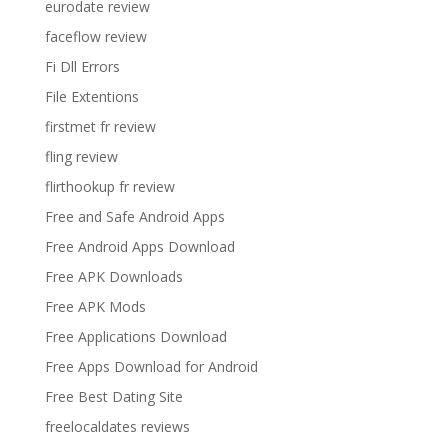
eurodate review
faceflow review
Fi Dll Errors
File Extentions
firstmet fr review
fling review
flirthookup fr review
Free and Safe Android Apps
Free Android Apps Download
Free APK Downloads
Free APK Mods
Free Applications Download
Free Apps Download for Android
Free Best Dating Site
freelocaldates reviews