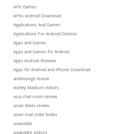
APK Games
APKs Android Download
Applications And Games
Applications For Android Devices
Apps and Games
Apps and Games for Android
Apps Android Reviews
Apps for Android and iPhone Download
arablounge review
Ashley Madison visitors
asia-chat-room review
asian dates review
asian mail order brides
asiandate
asiandate visitors