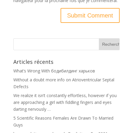
navigateur pour la prochaine fois que je commenterai.
Articles récents
What’s Wrong With бодибилдинг харьков
Without a doubt more info on Atrioventricular Septal
Defects
We realize it isn’t constantly effortless, however if you
are approaching a girl with fiddling fingers and eyes
darting nervously …
5 Scientific Reasons Females Are Drawn To Married
Guys