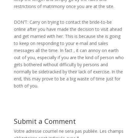
restrictions of matrimony once you are at the site.
DON’T: Carry on trying to contact the bride-to-be
online after you have made the decision to visit ahead
and get married with her. This is because she is going
to keep on responding to your e-mail and sales
messages all the time. In fact , it can annoy on earth
out of you, especially if you are the kind of person who
gets bothered without difficulty by persons and
normally be sidetracked by their lack of exercise. In the
end, this may prove to be a big waste of time just for
both of you.
Submit a Comment
Votre adresse courriel ne sera pas publiée.
Les champs