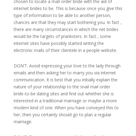
chosen to locate a mail order bride with the aid of
internet brides to be. This is because once you give this
type of information to be able to another person,
chances are that they may start bothering you. In fact ,
there are many circumstances in which the net brides
would be the targets of pranksters. In fact , some
internet sites have possibly started writing the
electronic mails of their clientele in a people website.
DON’T: Avoid expressing your love to the lady through
emails and then asking her to marry you via internet
communication. It is best that you initially explain the
nature of your relationship to the snail mail order
bride-to-be dating sites and find out whether she is
interested in a traditional marriage or maybe a more
modern kind of one. When you have conveyed this to
her, then you certainly should go to plan a regular
marriage.