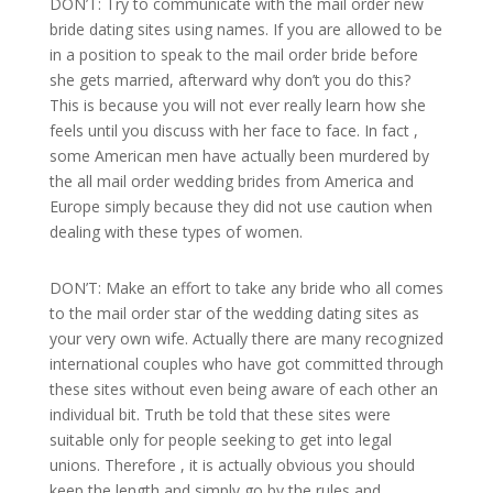
DON’T: Try to communicate with the mail order new
bride dating sites using names. If you are allowed to be
in a position to speak to the mail order bride before
she gets married, afterward why don’t you do this?
This is because you will not ever really learn how she
feels until you discuss with her face to face. In fact ,
some American men have actually been murdered by
the all mail order wedding brides from America and
Europe simply because they did not use caution when
dealing with these types of women.
DON’T: Make an effort to take any bride who all comes
to the mail order star of the wedding dating sites as
your very own wife. Actually there are many recognized
international couples who have got committed through
these sites without even being aware of each other an
individual bit. Truth be told that these sites were
suitable only for people seeking to get into legal
unions. Therefore , it is actually obvious you should
keep the length and simply go by the rules and