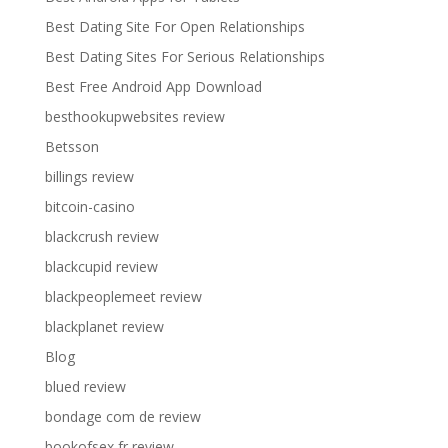
Best Dating Site For Open Relationships
Best Dating Sites For Serious Relationships
Best Free Android App Download
besthookupwebsites review
Betsson
billings review
bitcoin-casino
blackcrush review
blackcupid review
blackpeoplemeet review
blackplanet review
Blog
blued review
bondage com de review
bookofsex fr review