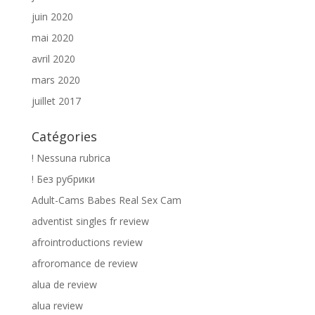
juin 2020
mai 2020
avril 2020
mars 2020
juillet 2017
Catégories
! Nessuna rubrica
! Без рубрики
Adult-Cams Babes Real Sex Cam
adventist singles fr review
afrointroductions review
afroromance de review
alua de review
alua review