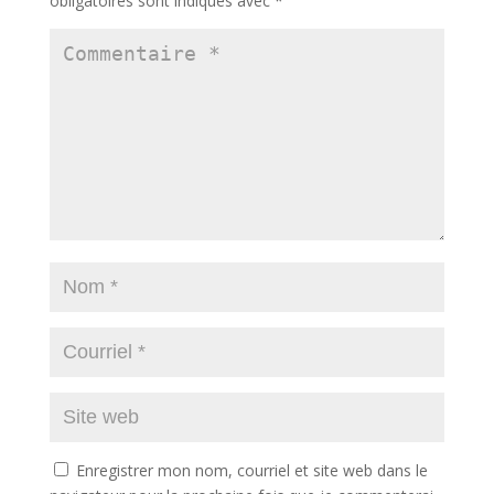
obligatoires sont indiqués avec
*
Enregistrer mon nom, courriel et site web dans le