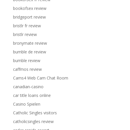
bookofsex review
bridgeport review
bristlr fr review
bristlr review
bronymate review
bumble de review
bumble review
caffmos review
Cams4 Web Cam Chat Room
canadian-casino
car title loans online
Casino Spielen
Catholic Singles visitors
catholicsingles review