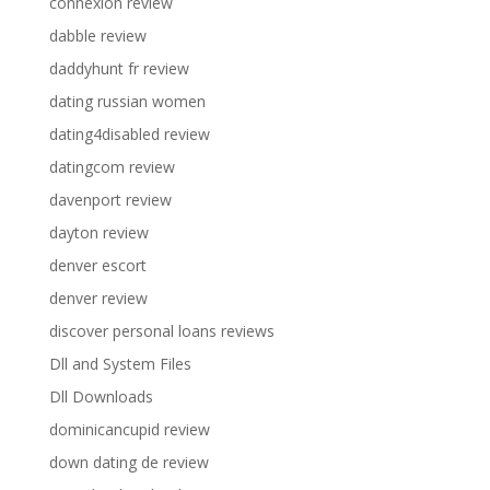
connexion review
dabble review
daddyhunt fr review
dating russian women
dating4disabled review
datingcom review
davenport review
dayton review
denver escort
denver review
discover personal loans reviews
Dll and System Files
Dll Downloads
dominicancupid review
down dating de review