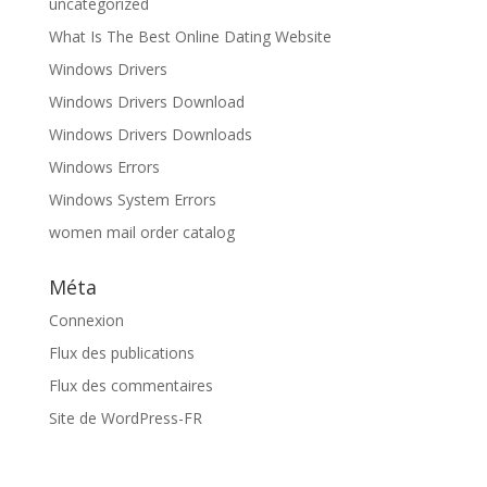
uncategorized
What Is The Best Online Dating Website
Windows Drivers
Windows Drivers Download
Windows Drivers Downloads
Windows Errors
Windows System Errors
women mail order catalog
Méta
Connexion
Flux des publications
Flux des commentaires
Site de WordPress-FR