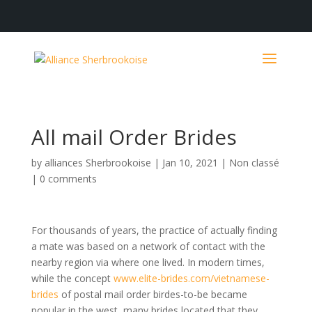
All mail Order Brides
by
alliances Sherbrookoise
|
Jan 10, 2021
|
Non classé
|
0 comments
For thousands of years, the practice of actually finding
a mate was based on a network of contact with the
nearby region via where one lived. In modern times,
while the concept
www.elite-brides.com/vietnamese-
brides
of postal mail order birdes-to-be became
popular in the west, many brides located that they