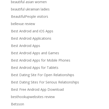
beautiful asian women
beautiful ukrainian ladies
BeautifulPeople visitors
bellevue review
Best Android and iOS Apps
Best Android Applications
Best Android Apps
Best Android Apps and Games
Best Android Apps for Mobile Phones
Best Android Apps for Tablets
Best Dating Site For Open Relationships
Best Dating Sites For Serious Relationships
Best Free Android App Download
besthookupwebsites review
Betsson