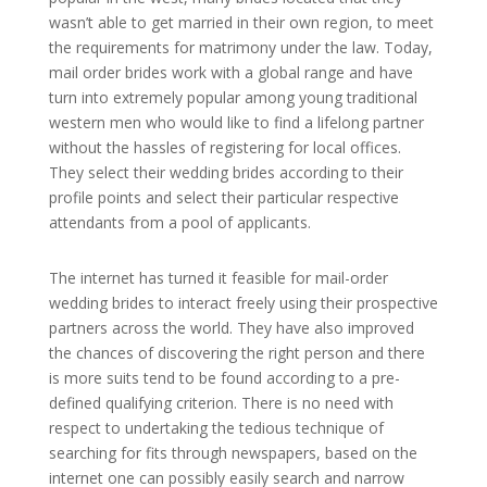
wasn’t able to get married in their own region, to meet
the requirements for matrimony under the law. Today,
mail order brides work with a global range and have
turn into extremely popular among young traditional
western men who would like to find a lifelong partner
without the hassles of registering for local offices.
They select their wedding brides according to their
profile points and select their particular respective
attendants from a pool of applicants.
The internet has turned it feasible for mail-order
wedding brides to interact freely using their prospective
partners across the world. They have also improved
the chances of discovering the right person and there
is more suits tend to be found according to a pre-
defined qualifying criterion. There is no need with
respect to undertaking the tedious technique of
searching for fits through newspapers, based on the
internet one can possibly easily search and narrow