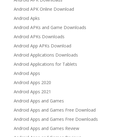
Android APK Online Download
Android Apks
Android APKs and Game Downloads
Android APKs Downloads
Android App APKs Download
Android Applications Downloads
Android Applications for Tablets
Android Apps
Android Apps 2020
Android Apps 2021
Android Apps and Games
Android Apps and Games Free Download
Android Apps and Games Free Downloads
Android Apps and Games Review