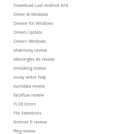
Download Last Android APK
Driver di Windows
Drivere for Windows
Drivers Update
Drivers Windows
eharmony review
elitesingles de review
erisdating review
essay writer help
eurodate review
faceflow review
Fi Dll Errors
File Extentions
firstmet fr review
fling review