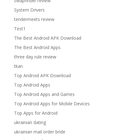
swapfinder review
System Drivers
tendermeets review
Test1
The Best Android APK Download
The Best Android Apps
three day rule review
tkan
Top Android APK Download
Top Android Apps
Top Android Apps and Games
Top Android Apps for Mobile Devices
Top Apps for Android
ukrainian dating
ukrainian mail order bride