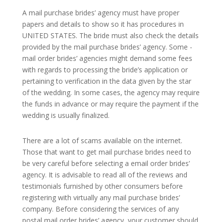
A mail purchase brides’ agency must have proper
papers and details to show so it has procedures in
UNITED STATES. The bride must also check the details
provided by the mail purchase brides’ agency. Some -
mail order brides’ agencies might demand some fees
with regards to processing the bride’s application or
pertaining to verification in the data given by the star
of the wedding. In some cases, the agency may require
the funds in advance or may require the payment if the
wedding is usually finalized.
There are a lot of scams available on the internet.
Those that want to get mail purchase brides need to
be very careful before selecting a email order brides’
agency. It is advisable to read all of the reviews and
testimonials furnished by other consumers before
registering with virtually any mail purchase brides’
company. Before considering the services of any
postal mail order brides’ agency, your customer should