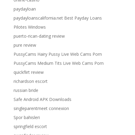
paydayloan
paydayloanscalifornia.net Best Payday Loans
Pilotes Windows
puerto-rican-dating review
pure review
PussyCams Hairy Pussy Live Web Cams Porn
PussyCams Medium Tits Live Web Cams Porn
quickflirt review
richardson escort
russian bride
Safe Android APK Downloads
singleparentmeet connexion
Spor bahisleri
springfield escort