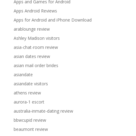
Apps and Games for Android
Apps Android Reviews
Apps for Android and iPhone Download
arablounge review
Ashley Madison visitors
asia-chat-room review
asian dates review
asian mail order brides
asiandate
asiandate visitors
athens review
aurora-1 escort
australia-inmate-dating review
bbwcupid review
beaumont review