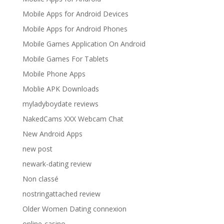
Mobile Apps for Android Devices
Mobile Apps for Android Phones
Mobile Games Application On Android
Mobile Games For Tablets
Mobile Phone Apps
Moblie APK Downloads
myladyboydate reviews
NakedCams XXX Webcam Chat
New Android Apps
new post
newark-dating review
Non classé
nostringattached review
Older Women Dating connexion
online-casino