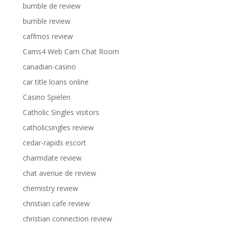
bumble de review
bumble review
caffmos review
Cams4 Web Cam Chat Room
canadian-casino
car title loans online
Casino Spielen
Catholic Singles visitors
catholicsingles review
cedar-rapids escort
charmdate review
chat avenue de review
chemistry review
christian cafe review
christian connection review