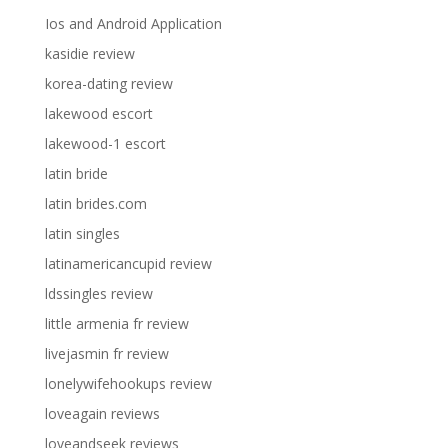
Ios and Android Application
kasidie review
korea-dating review
lakewood escort
lakewood-1 escort
latin bride
latin brides.com
latin singles
latinamericancupid review
ldssingles review
little armenia fr review
livejasmin fr review
lonelywifehookups review
loveagain reviews
loveandseek reviews