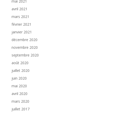
mai 2021
avril 2021
mars 2021
février 2021
janvier 2021
décembre 2020
novembre 2020
septembre 2020
août 2020
juillet 2020
juin 2020
mai 2020
avril 2020
mars 2020
juillet 2017