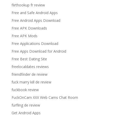
flirthookup fr review
Free and Safe Android Apps
Free Android Apps Download
Free APK Downloads
Free APK Mods
Free Applications Download
Free Apps Download for Android
Free Best Dating Site
freelocaldates reviews
friendfinder de review
fuck marry kill de review
fuckbook review
FuckOnCam XXX Web Cams Chat Room
furfling de review
Get Android Apps