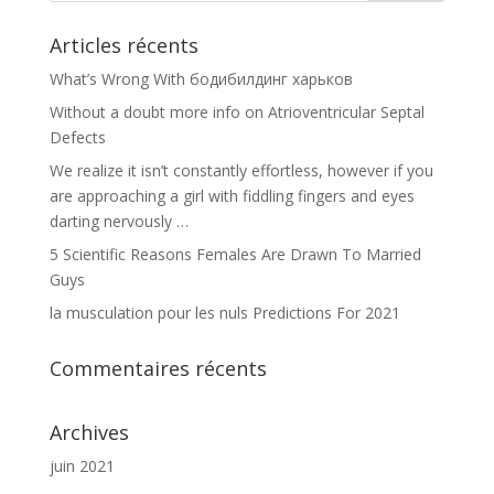
Articles récents
What’s Wrong With бодибилдинг харьков
Without a doubt more info on Atrioventricular Septal
Defects
We realize it isn’t constantly effortless, however if you
are approaching a girl with fiddling fingers and eyes
darting nervously …
5 Scientific Reasons Females Are Drawn To Married
Guys
la musculation pour les nuls Predictions For 2021
Commentaires récents
Archives
juin 2021