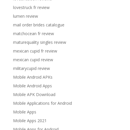
lovestruck fr review
lumen review
mail order brides catalogue
matchocean fr review
maturequality singles review
mexican cupid fr review
mexican cupid review
militarycupid review
Mobile Android APKs
Mobile Android Apps
Mobile APK Download
Mobile Applications for Android
Mobile Apps
Mobile Apps 2021
Mobile Apps for Android