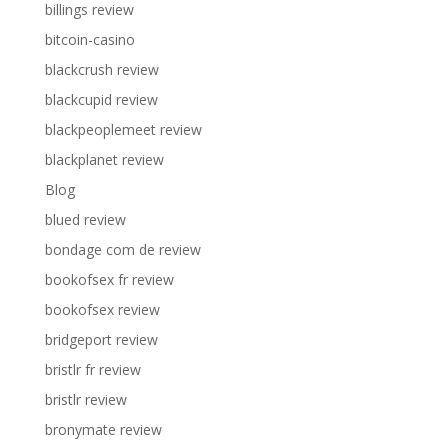
billings review
bitcoin-casino
blackcrush review
blackcupid review
blackpeoplemeet review
blackplanet review
Blog
blued review
bondage com de review
bookofsex fr review
bookofsex review
bridgeport review
bristlr fr review
bristlr review
bronymate review