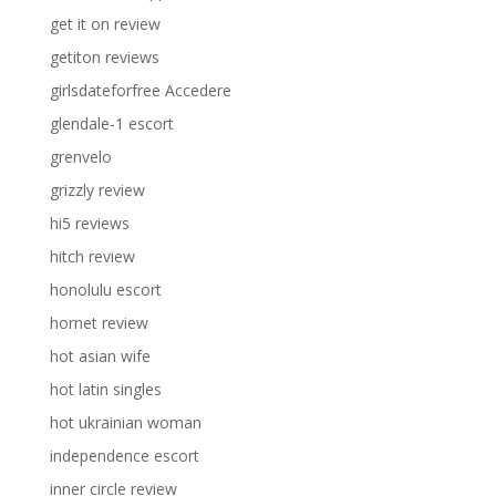
get it on review
getiton reviews
girlsdateforfree Accedere
glendale-1 escort
grenvelo
grizzly review
hi5 reviews
hitch review
honolulu escort
hornet review
hot asian wife
hot latin singles
hot ukrainian woman
independence escort
inner circle review