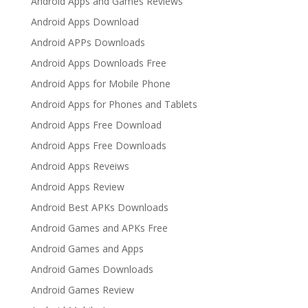
Android Apps and Games Reviews
Android Apps Download
Android APPs Downloads
Android Apps Downloads Free
Android Apps for Mobile Phone
Android Apps for Phones and Tablets
Android Apps Free Download
Android Apps Free Downloads
Android Apps Reveiws
Android Apps Review
Android Best APKs Downloads
Android Games and APKs Free
Android Games and Apps
Android Games Downloads
Android Games Review