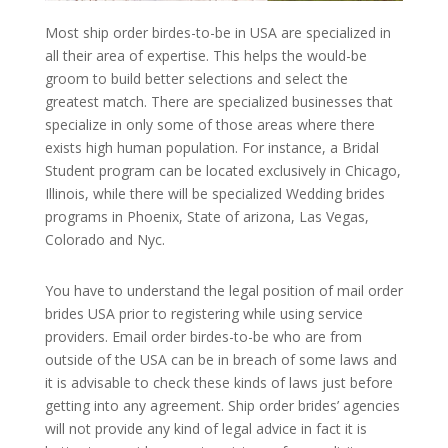
Most ship order birdes-to-be in USA are specialized in
all their area of expertise. This helps the would-be
groom to build better selections and select the
greatest match. There are specialized businesses that
specialize in only some of those areas where there
exists high human population. For instance, a Bridal
Student program can be located exclusively in Chicago,
Illinois, while there will be specialized Wedding brides
programs in Phoenix, State of arizona, Las Vegas,
Colorado and Nyc.
You have to understand the legal position of mail order
brides USA prior to registering while using service
providers. Email order birdes-to-be who are from
outside of the USA can be in breach of some laws and
it is advisable to check these kinds of laws just before
getting into any agreement. Ship order brides’ agencies
will not provide any kind of legal advice in fact it is