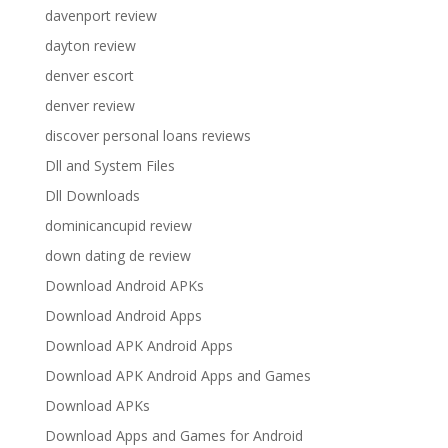
davenport review
dayton review
denver escort
denver review
discover personal loans reviews
Dll and System Files
Dll Downloads
dominicancupid review
down dating de review
Download Android APKs
Download Android Apps
Download APK Android Apps
Download APK Android Apps and Games
Download APKs
Download Apps and Games for Android