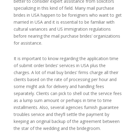
better to consider expert assistance from solicitors
specializing in this kind of field. Many mail purchase
brides in USA happen to be foreigners who want to get
married in USA and it is essential to be familiar with
cultural variances and US immigration regulations
before nearing the mail purchase brides’ organizations
for assistance.
It is important to know regarding the application time
of submit order brides’ services in USA plus the
charges. A lot of mail buy brides’ firms charge all their
clients based on the rate of processing per hour and
some might ask for delivery and handling fees
separately. Clients can pick to shell out the service fees
as a lump sum amount or perhaps in time to time
installments. Also, several agencies furnish guarantee
troubles service and they’ll settle the payment by
keeping an original backup of the agreement between
the star of the wedding and the bridegroom.