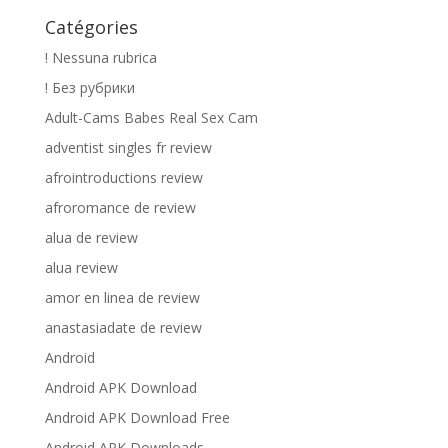
Catégories
! Nessuna rubrica
! Без рубрики
Adult-Cams Babes Real Sex Cam
adventist singles fr review
afrointroductions review
afroromance de review
alua de review
alua review
amor en linea de review
anastasiadate de review
Android
Android APK Download
Android APK Download Free
Android APK Downloads