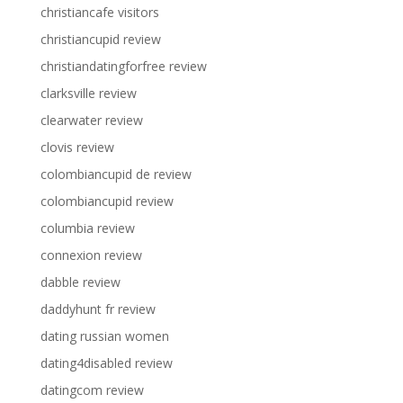
christiancafe visitors
christiancupid review
christiandatingforfree review
clarksville review
clearwater review
clovis review
colombiancupid de review
colombiancupid review
columbia review
connexion review
dabble review
daddyhunt fr review
dating russian women
dating4disabled review
datingcom review