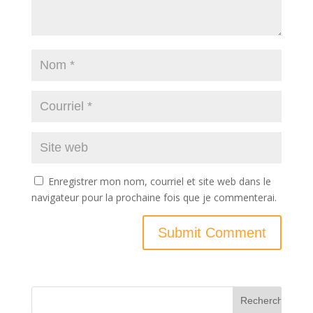
Enregistrer mon nom, courriel et site web dans le
navigateur pour la prochaine fois que je commenterai.