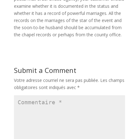
examine whether it is documented in the status and
whether it has a record of powerful marriages. All the
records on the marriages of the star of the event and
the soon-to-be husband should be accumulated from
the chapel records or perhaps from the county office.
Submit a Comment
Votre adresse courriel ne sera pas publiée.
Les champs
obligatoires sont indiqués avec
*