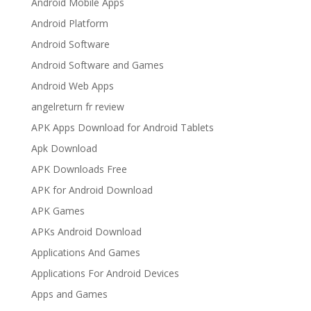
Android Mobile Apps
Android Platform
Android Software
Android Software and Games
Android Web Apps
angelreturn fr review
APK Apps Download for Android Tablets
Apk Download
APK Downloads Free
APK for Android Download
APK Games
APKs Android Download
Applications And Games
Applications For Android Devices
Apps and Games