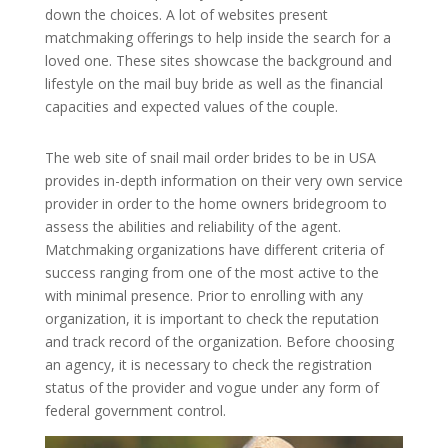
down the choices. A lot of websites present
matchmaking offerings to help inside the search for a
loved one. These sites showcase the background and
lifestyle on the mail buy bride as well as the financial
capacities and expected values of the couple.
The web site of snail mail order brides to be in USA
provides in-depth information on their very own service
provider in order to the home owners bridegroom to
assess the abilities and reliability of the agent.
Matchmaking organizations have different criteria of
success ranging from one of the most active to the
with minimal presence. Prior to enrolling with any
organization, it is important to check the reputation
and track record of the organization. Before choosing
an agency, it is necessary to check the registration
status of the provider and vogue under any form of
federal government control.