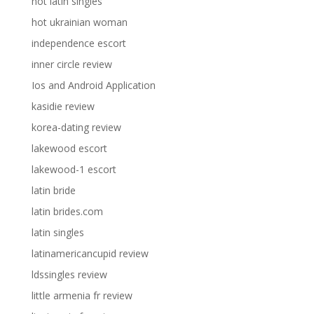
hot latin singles
hot ukrainian woman
independence escort
inner circle review
Ios and Android Application
kasidie review
korea-dating review
lakewood escort
lakewood-1 escort
latin bride
latin brides.com
latin singles
latinamericancupid review
ldssingles review
little armenia fr review