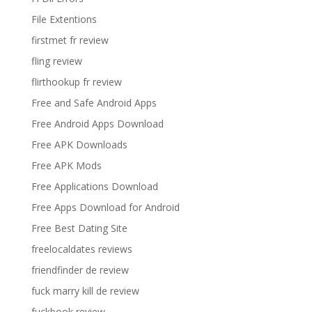
File Extentions
firstmet fr review
fling review
flirthookup fr review
Free and Safe Android Apps
Free Android Apps Download
Free APK Downloads
Free APK Mods
Free Applications Download
Free Apps Download for Android
Free Best Dating Site
freelocaldates reviews
friendfinder de review
fuck marry kill de review
fuckbook review