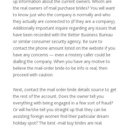
up information about the current owners. Whom are
the real owners of mail purchase brides? You will want
to know just who the company is normally and who
they actually are connected to (if they are a company).
Additionally important inquire regarding any issues that
have been recorded with the Better Business Bureau
or similar consumer security agency. Be sure to
contact the phone amount listed on the website if you
have any concerns — even a mistery caller could be
dialling the company. When you have any motive to
believe the mail-order bride-to-be info is real, then
proceed with caution.
Next, contact the mail order bride details source to get
the rest of the account. Does the owner tell you
everything with being engaged in a few sort of fraud?
Or will he/she tell you straight up that they can be
assisting foreign women find their particular dream
holiday spot? The best -mail buy brides are real.