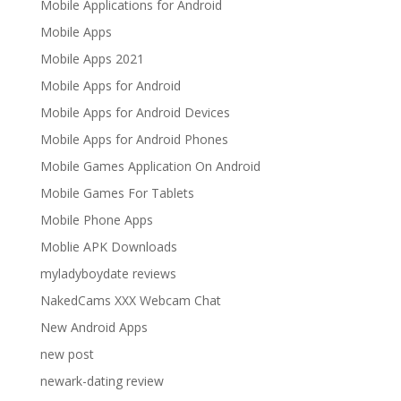
Mobile Applications for Android
Mobile Apps
Mobile Apps 2021
Mobile Apps for Android
Mobile Apps for Android Devices
Mobile Apps for Android Phones
Mobile Games Application On Android
Mobile Games For Tablets
Mobile Phone Apps
Moblie APK Downloads
myladyboydate reviews
NakedCams XXX Webcam Chat
New Android Apps
new post
newark-dating review