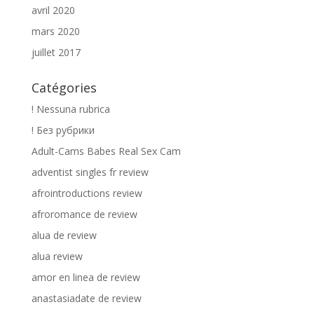
avril 2020
mars 2020
juillet 2017
Catégories
! Nessuna rubrica
! Без рубрики
Adult-Cams Babes Real Sex Cam
adventist singles fr review
afrointroductions review
afroromance de review
alua de review
alua review
amor en linea de review
anastasiadate de review