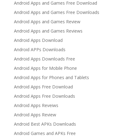
Android Apps and Games Free Download
Android Apps and Games Free Downloads
Android Apps and Games Review
Android Apps and Games Reviews
Android Apps Download
Android APPs Downloads
Android Apps Downloads Free
Android Apps for Mobile Phone
Android Apps for Phones and Tablets
Android Apps Free Download
Android Apps Free Downloads
Android Apps Reveiws
Android Apps Review
Android Best APKs Downloads
Android Games and APKs Free