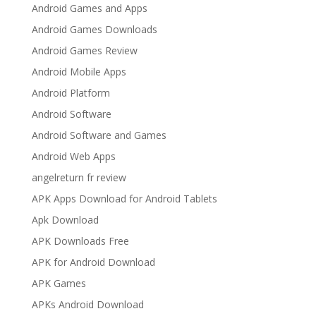
Android Games and Apps
Android Games Downloads
Android Games Review
Android Mobile Apps
Android Platform
Android Software
Android Software and Games
Android Web Apps
angelreturn fr review
APK Apps Download for Android Tablets
Apk Download
APK Downloads Free
APK for Android Download
APK Games
APKs Android Download