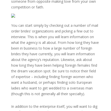
someone from opposite making love from your own
competition or faith.
You can start simply by checking out a number of mail
order brides’ organizations and picking a few out to
interview. This is when you will learn information on
what the agency is all about. From how long they have
been in business to how a large number of foreign
brides they have currently, you will learn information
about the agency’s reputation. Likewise, ask about
how long they have been helping foreign females find
the dream vacation spot. Be sure to notice their field
of expertise – including finding foreign women who
want a husband, or perhaps finding solo European
ladies who want to get wedded to a overseas man
(though this is not generally all their specialty).
In addition to the enterprise itself, you will want to dig