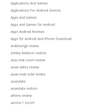
Applications And Games
Applications For Android Devices
Apps and Games
Apps and Games for Android
Apps Android Reviews
Apps for Android and iPhone Download
arablounge review
Ashley Madison visitors
asia-chat-room review
asian dates review
asian mail order brides
asiandate
asiandate visitors
athens review
aurora-1 escort