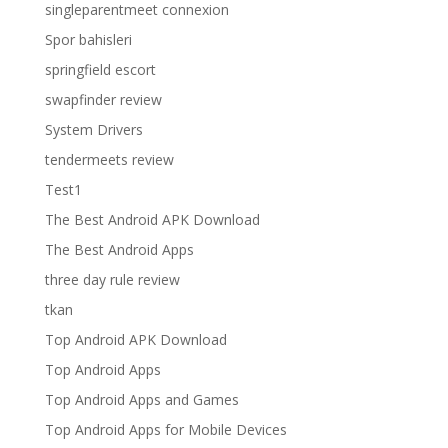
singleparentmeet connexion
Spor bahisleri
springfield escort
swapfinder review
System Drivers
tendermeets review
Test1
The Best Android APK Download
The Best Android Apps
three day rule review
tkan
Top Android APK Download
Top Android Apps
Top Android Apps and Games
Top Android Apps for Mobile Devices