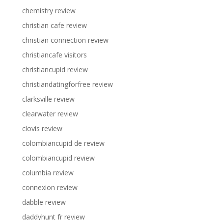
chemistry review
christian cafe review
christian connection review
christiancafe visitors
christiancupid review
christiandatingforfree review
clarksville review
clearwater review
clovis review
colombiancupid de review
colombiancupid review
columbia review
connexion review
dabble review
daddyhunt fr review