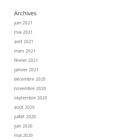
Archives
juin 2021
mai 2021
avril 2021
mars 2021
février 2021
janvier 2021
décembre 2020
novembre 2020
septembre 2020
août 2020
juillet 2020
juin 2020
mai 2020