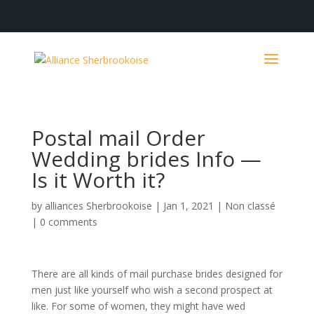
Postal mail Order
Wedding brides Info —
Is it Worth it?
by
alliances Sherbrookoise
|
Jan 1, 2021
|
Non classé
|
0 comments
There are all kinds of mail purchase brides designed for
men just like yourself who wish a second prospect at
like. For some of women, they might have wed