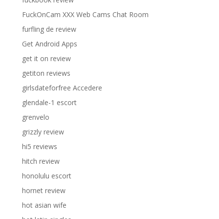
FuckOnCam XXX Web Cams Chat Room
furfling de review
Get Android Apps
get it on review
getiton reviews
girlsdateforfree Accedere
glendale-1 escort
grenvelo
grizzly review
hi5 reviews
hitch review
honolulu escort
hornet review
hot asian wife