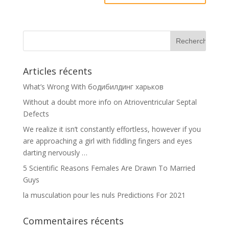
Articles récents
What’s Wrong With бодибилдинг харьков
Without a doubt more info on Atrioventricular Septal
Defects
We realize it isn’t constantly effortless, however if you
are approaching a girl with fiddling fingers and eyes
darting nervously …
5 Scientific Reasons Females Are Drawn To Married
Guys
la musculation pour les nuls Predictions For 2021
Commentaires récents