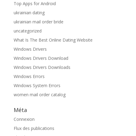
Top Apps for Android
ukrainian dating
ukrainian mail order bride
uncategorized
What Is The Best Online Dating Website
Windows Drivers
Windows Drivers Download
Windows Drivers Downloads
Windows Errors
Windows System Errors
women mail order catalog
Méta
Connexion
Flux des publications