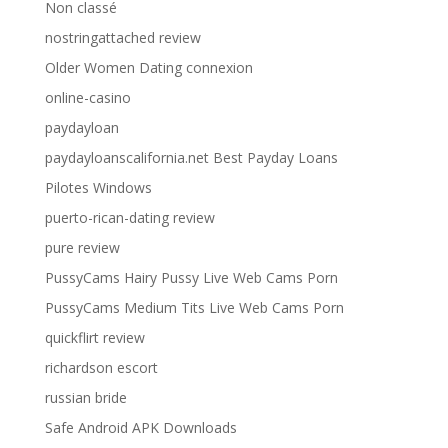
Non classé
nostringattached review
Older Women Dating connexion
online-casino
paydayloan
paydayloanscalifornia.net Best Payday Loans
Pilotes Windows
puerto-rican-dating review
pure review
PussyCams Hairy Pussy Live Web Cams Porn
PussyCams Medium Tits Live Web Cams Porn
quickflirt review
richardson escort
russian bride
Safe Android APK Downloads