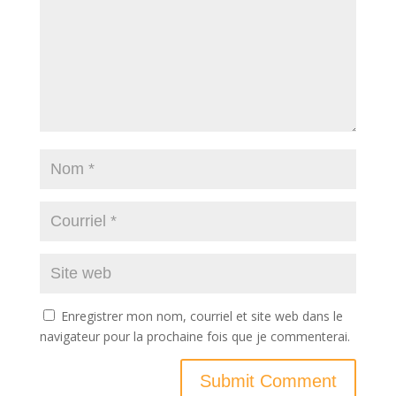
Enregistrer mon nom, courriel et site web dans le
navigateur pour la prochaine fois que je commenterai.