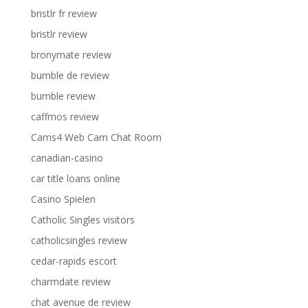
bristlr fr review
bristlr review
bronymate review
bumble de review
bumble review
caffmos review
Cams4 Web Cam Chat Room
canadian-casino
car title loans online
Casino Spielen
Catholic Singles visitors
catholicsingles review
cedar-rapids escort
charmdate review
chat avenue de review