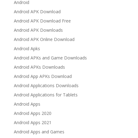
Android
Android APK Download
Android APK Download Free
Android APK Downloads
Android APK Online Download
Android Apks
Android APKs and Game Downloads
Android APKs Downloads
Android App APKs Download
Android Applications Downloads
Android Applications for Tablets
Android Apps
Android Apps 2020
Android Apps 2021
Android Apps and Games