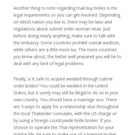
Another thing to note regarding mail buy brides is the
legal requirements so you can get involved. Depending
on which nation you live in, there may be laws and
regulations about submit order woman visas. Just
before doing nearly anything, make sure to talk with
the embassy. Some countries prohibit overall wedlock,
while others are a little more lax. The more countries
you know about, the better well prepared you will be to
deal with any kind of legal problems.
Finally, is it safe to acquire wedded through submit
order brides? You could be wedded in the United
States, but it surely may still be illegal to do so in your
own country. You should have a marriage visa. There
are 3 ways to apply for a relationship visa: throughout
the local Thailänder consulate, with the US charge or
by using a foreign countrywide bride broker. If you
choose to operate the Thai représentation for your
marital life, be sure to make use of a licensed broker.