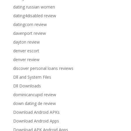
dating russian women
dating4disabled review
datingcom review
davenport review
dayton review
denver escort
denver review
discover personal loans reviews
Dll and System Files
Dll Downloads
dominicancupid review
down dating de review
Download Android APKs
Download Android Apps
Download APK Android Apps