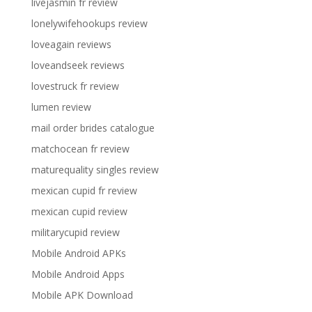
livejasmin fr review
lonelywifehookups review
loveagain reviews
loveandseek reviews
lovestruck fr review
lumen review
mail order brides catalogue
matchocean fr review
maturequality singles review
mexican cupid fr review
mexican cupid review
militarycupid review
Mobile Android APKs
Mobile Android Apps
Mobile APK Download