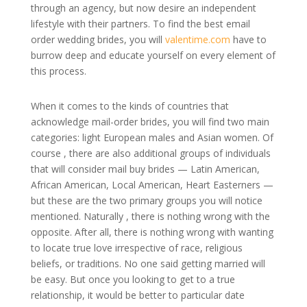
through an agency, but now desire an independent
lifestyle with their partners. To find the best email
order wedding brides, you will
valentime.com
have to
burrow deep and educate yourself on every element of
this process.
When it comes to the kinds of countries that
acknowledge mail-order brides, you will find two main
categories: light European males and Asian women. Of
course , there are also additional groups of individuals
that will consider mail buy brides — Latin American,
African American, Local American, Heart Easterners —
but these are the two primary groups you will notice
mentioned. Naturally , there is nothing wrong with the
opposite. After all, there is nothing wrong with wanting
to locate true love irrespective of race, religious
beliefs, or traditions. No one said getting married will
be easy. But once you looking to get to a true
relationship, it would be better to particular date