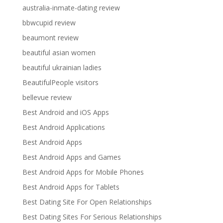
australia-inmate-dating review
bbwcupid review
beaumont review
beautiful asian women
beautiful ukrainian ladies
BeautifulPeople visitors
bellevue review
Best Android and iOS Apps
Best Android Applications
Best Android Apps
Best Android Apps and Games
Best Android Apps for Mobile Phones
Best Android Apps for Tablets
Best Dating Site For Open Relationships
Best Dating Sites For Serious Relationships