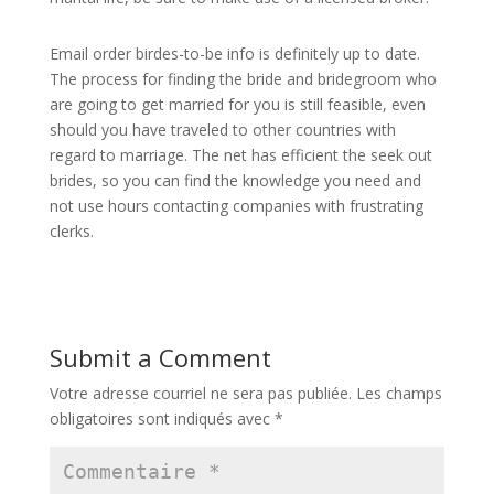
Email order birdes-to-be info is definitely up to date.
The process for finding the bride and bridegroom who
are going to get married for you is still feasible, even
should you have traveled to other countries with
regard to marriage. The net has efficient the seek out
brides, so you can find the knowledge you need and
not use hours contacting companies with frustrating
clerks.
Submit a Comment
Votre adresse courriel ne sera pas publiée.
Les champs
obligatoires sont indiqués avec
*