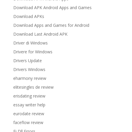
Download APK Android Apps and Games
Download APKs
Download Apps and Games for Android
Download Last Android APK
Driver di Windows
Drivere for Windows
Drivers Update
Drivers Windows
eharmony review
elitesingles de review
erisdating review
essay writer help
eurodate review
faceflow review
Fi Dll Errors