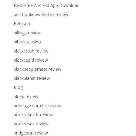
Best Free Android App Download
besthookupwebsites review
Betsson
billings review
bitcoin-casino
blackcrush review
blackcupid review
blackpeoplemeet review
blackplanet review
Blog
blued review
bondage com de review
bookofsex fr review
bookofsex review
bridgeport review