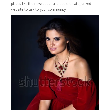
places like the newspaper and use the categorized
website to talk to your community.