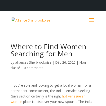
Where to Find Women
Searching for Men
by
alliances Sherbrookoise
|
Déc 26, 2020
|
Non
classé
|
0 comments
If you’re sole and looking to get a local woman for a
permanent commitment, the India Females Seeking
Guys section certainly is the right
hot venezuelan
women
place to discover your new spouse. The India