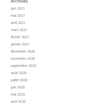
Archives
juin 2021
mai 2021
avril 2021
mars 2021
février 2021
janvier 2021
décembre 2020
novembre 2020
septembre 2020
août 2020
juillet 2020
juin 2020
mai 2020
avril 2020