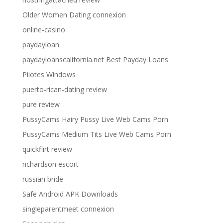
Older Women Dating connexion
online-casino
paydayloan
paydayloanscalifornia.net Best Payday Loans
Pilotes Windows
puerto-rican-dating review
pure review
PussyCams Hairy Pussy Live Web Cams Porn
PussyCams Medium Tits Live Web Cams Porn
quickflirt review
richardson escort
russian bride
Safe Android APK Downloads
singleparentmeet connexion