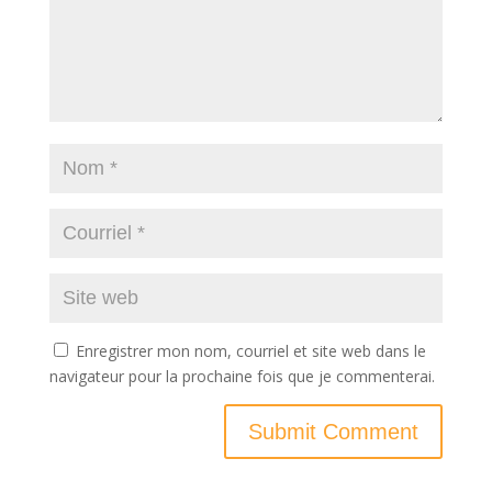
Enregistrer mon nom, courriel et site web dans le
navigateur pour la prochaine fois que je commenterai.