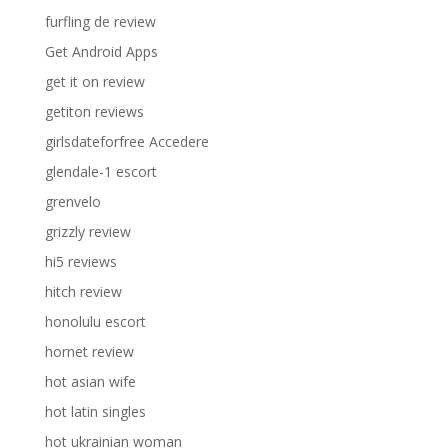
furfling de review
Get Android Apps
get it on review
getiton reviews
girlsdateforfree Accedere
glendale-1 escort
grenvelo
grizzly review
hi5 reviews
hitch review
honolulu escort
hornet review
hot asian wife
hot latin singles
hot ukrainian woman