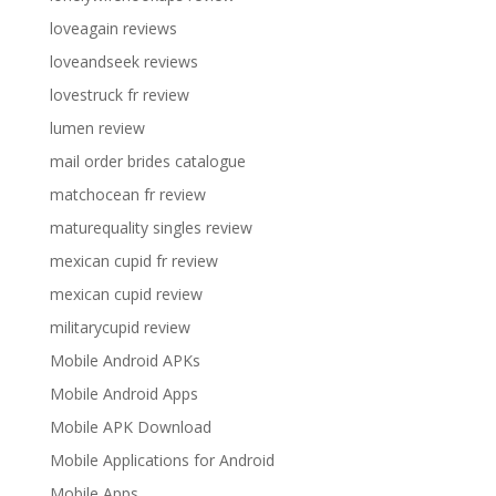
loveagain reviews
loveandseek reviews
lovestruck fr review
lumen review
mail order brides catalogue
matchocean fr review
maturequality singles review
mexican cupid fr review
mexican cupid review
militarycupid review
Mobile Android APKs
Mobile Android Apps
Mobile APK Download
Mobile Applications for Android
Mobile Apps