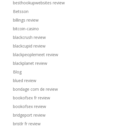
besthookupwebsites review
Betsson
billings review
bitcoin-casino
blackcrush review
blackcupid review
blackpeoplemeet review
blackplanet review
Blog
blued review
bondage com de review
bookofsex fr review
bookofsex review
bridgeport review
bristlr fr review