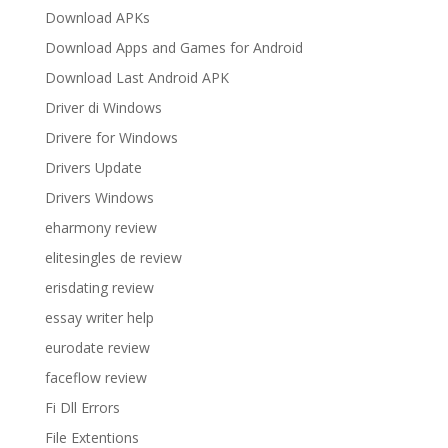
Download APKs
Download Apps and Games for Android
Download Last Android APK
Driver di Windows
Drivere for Windows
Drivers Update
Drivers Windows
eharmony review
elitesingles de review
erisdating review
essay writer help
eurodate review
faceflow review
Fi Dll Errors
File Extentions