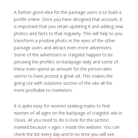
A further good idea for the package users is to build a
profile online. Once you have designed that account, it
is important that you retain updating it and adding new
photos and facts to that regularly. This will help to you
transform a positive photo in the eyes of the other
package users and attract even more advertisers.
Some of the advertisers in craigslist happen to be
perusing the profiles on backpage daily and some of
these even spend an amount for the person who
seems to have posted a great ad. This makes the
going out with solutions section of the site all the
more profitable to marketers.
It is quite easy for women seeking males to find
women of all ages on the backpage of craigslist ads in
Clovis. All you need to do is look for the section
marked because « ages » inside the website. You can
check the list every day and in no time you will see