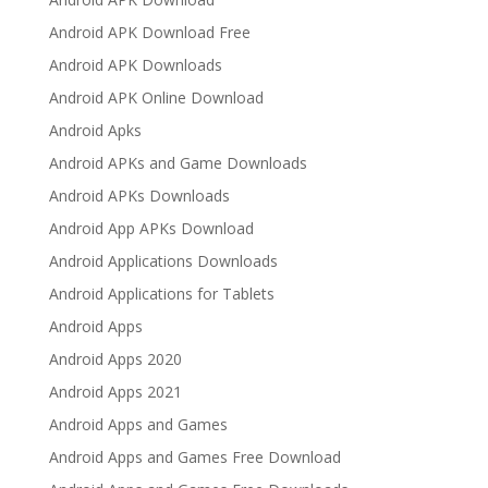
Android APK Download Free
Android APK Downloads
Android APK Online Download
Android Apks
Android APKs and Game Downloads
Android APKs Downloads
Android App APKs Download
Android Applications Downloads
Android Applications for Tablets
Android Apps
Android Apps 2020
Android Apps 2021
Android Apps and Games
Android Apps and Games Free Download