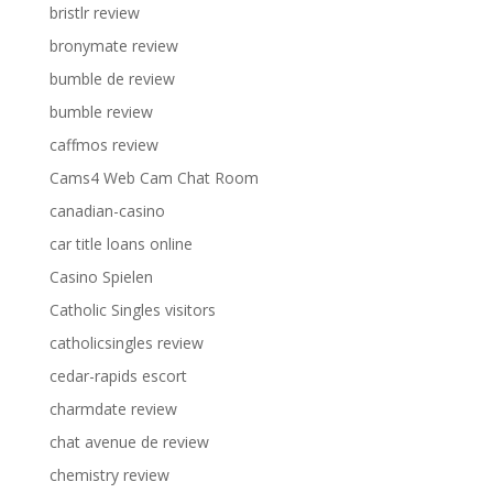
bristlr review
bronymate review
bumble de review
bumble review
caffmos review
Cams4 Web Cam Chat Room
canadian-casino
car title loans online
Casino Spielen
Catholic Singles visitors
catholicsingles review
cedar-rapids escort
charmdate review
chat avenue de review
chemistry review