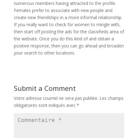
numerous members having attracted to the profile.
Females prefer to associate with new people and
create new friendships in a more informal relationship.
If you really want to check for women to mingle with,
then start off posting the ads for the classifieds area of
the website. Once you do this kind of and obtain a
positive response, then you can go ahead and broaden
your search to other locations.
Submit a Comment
Votre adresse courriel ne sera pas publiée.
Les champs
obligatoires sont indiqués avec
*