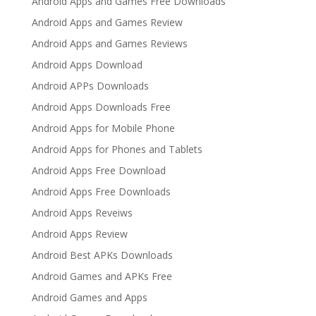
Android Apps and Games Free Downloads
Android Apps and Games Review
Android Apps and Games Reviews
Android Apps Download
Android APPs Downloads
Android Apps Downloads Free
Android Apps for Mobile Phone
Android Apps for Phones and Tablets
Android Apps Free Download
Android Apps Free Downloads
Android Apps Reveiws
Android Apps Review
Android Best APKs Downloads
Android Games and APKs Free
Android Games and Apps