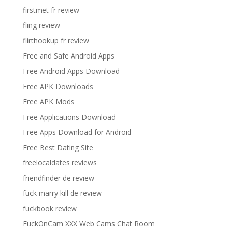
firstmet fr review
fling review
flirthookup fr review
Free and Safe Android Apps
Free Android Apps Download
Free APK Downloads
Free APK Mods
Free Applications Download
Free Apps Download for Android
Free Best Dating Site
freelocaldates reviews
friendfinder de review
fuck marry kill de review
fuckbook review
FuckOnCam XXX Web Cams Chat Room