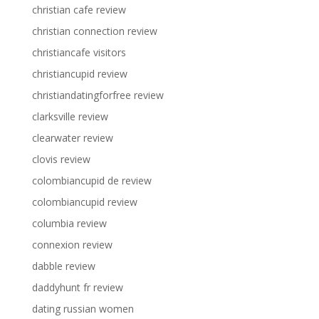
christian cafe review
christian connection review
christiancafe visitors
christiancupid review
christiandatingforfree review
clarksville review
clearwater review
clovis review
colombiancupid de review
colombiancupid review
columbia review
connexion review
dabble review
daddyhunt fr review
dating russian women