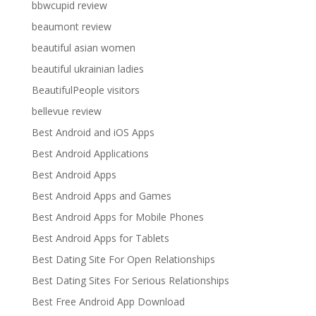
bbwcupid review
beaumont review
beautiful asian women
beautiful ukrainian ladies
BeautifulPeople visitors
bellevue review
Best Android and iOS Apps
Best Android Applications
Best Android Apps
Best Android Apps and Games
Best Android Apps for Mobile Phones
Best Android Apps for Tablets
Best Dating Site For Open Relationships
Best Dating Sites For Serious Relationships
Best Free Android App Download