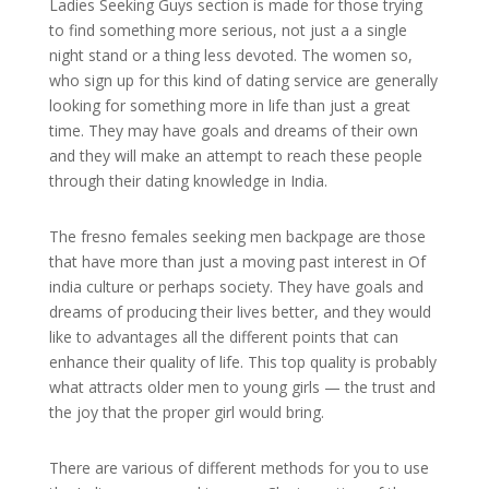
Ladies Seeking Guys section is made for those trying
to find something more serious, not just a a single
night stand or a thing less devoted. The women so,
who sign up for this kind of dating service are generally
looking for something more in life than just a great
time. They may have goals and dreams of their own
and they will make an attempt to reach these people
through their dating knowledge in India.
The fresno females seeking men backpage are those
that have more than just a moving past interest in Of
india culture or perhaps society. They have goals and
dreams of producing their lives better, and they would
like to advantages all the different points that can
enhance their quality of life. This top quality is probably
what attracts older men to young girls — the trust and
the joy that the proper girl would bring.
There are various of different methods for you to use