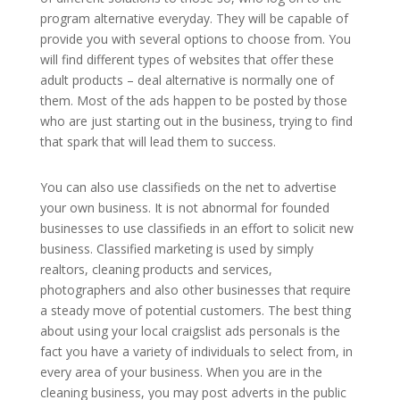
program alternative everyday. They will be capable of
provide you with several options to choose from. You
will find different types of websites that offer these
adult products – deal alternative is normally one of
them. Most of the ads happen to be posted by those
who are just starting out in the business, trying to find
that spark that will lead them to success.
You can also use classifieds on the net to advertise
your own business. It is not abnormal for founded
businesses to use classifieds in an effort to solicit new
business. Classified marketing is used by simply
realtors, cleaning products and services,
photographers and also other businesses that require
a steady move of potential customers. The best thing
about using your local craigslist ads personals is the
fact you have a variety of individuals to select from, in
every area of your business. When you are in the
cleaning business, you may post adverts in the public