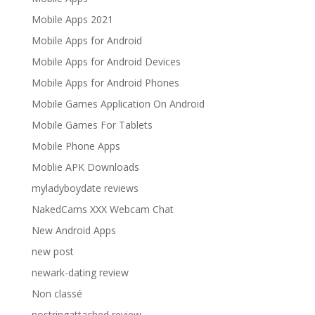
Mobile Apps 2021
Mobile Apps for Android
Mobile Apps for Android Devices
Mobile Apps for Android Phones
Mobile Games Application On Android
Mobile Games For Tablets
Mobile Phone Apps
Moblie APK Downloads
myladyboydate reviews
NakedCams XXX Webcam Chat
New Android Apps
new post
newark-dating review
Non classé
nostringattached review