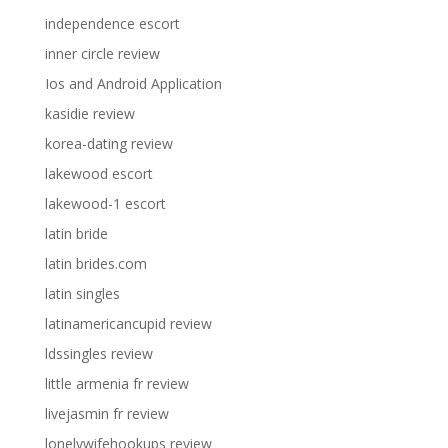
independence escort
inner circle review
Ios and Android Application
kasidie review
korea-dating review
lakewood escort
lakewood-1 escort
latin bride
latin brides.com
latin singles
latinamericancupid review
ldssingles review
little armenia fr review
livejasmin fr review
lonelywifehookups review