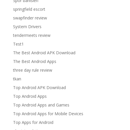
Spor bahisleri
springfield escort
swapfinder review
System Drivers
tendermeets review
Test1
The Best Android APK Download
The Best Android Apps
three day rule review
tkan
Top Android APK Download
Top Android Apps
Top Android Apps and Games
Top Android Apps for Mobile Devices
Top Apps for Android