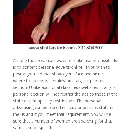
Among the most used ways to make use of classifieds
is to content personal adverts online. If you wish to
post a great ad that shows your face and picture,
where to do this is certainly on craigslist personal
section. Unlike additional classifieds websites, craigslist
personal section will not restrict the ads to those in the
state or perhaps city restrictions. The personal
advertising can be placed in a city or perhaps state in
the us and if you meet that requirement, you will be
sure that a number of women are searching for that
same kind of specific.