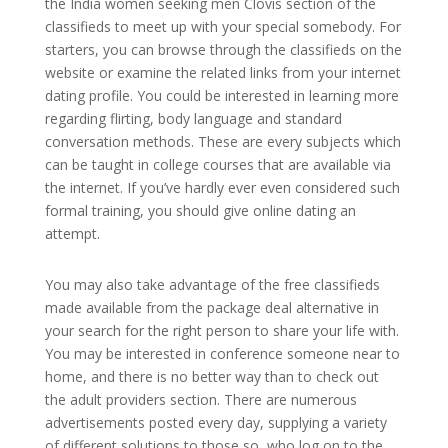
the India women seeking men Clovis section of the
classifieds to meet up with your special somebody. For
starters, you can browse through the classifieds on the
website or examine the related links from your internet
dating profile. You could be interested in learning more
regarding flirting, body language and standard
conversation methods. These are every subjects which
can be taught in college courses that are available via
the internet. If you’ve hardly ever even considered such
formal training, you should give online dating an
attempt.
You may also take advantage of the free classifieds
made available from the package deal alternative in
your search for the right person to share your life with.
You may be interested in conference someone near to
home, and there is no better way than to check out
the adult providers section. There are numerous
advertisements posted every day, supplying a variety
of different solutions to those so, who log on to the