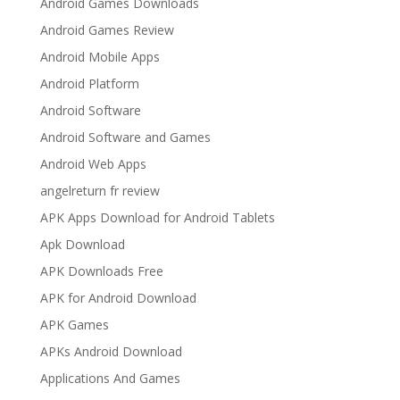
Android Games Downloads
Android Games Review
Android Mobile Apps
Android Platform
Android Software
Android Software and Games
Android Web Apps
angelreturn fr review
APK Apps Download for Android Tablets
Apk Download
APK Downloads Free
APK for Android Download
APK Games
APKs Android Download
Applications And Games