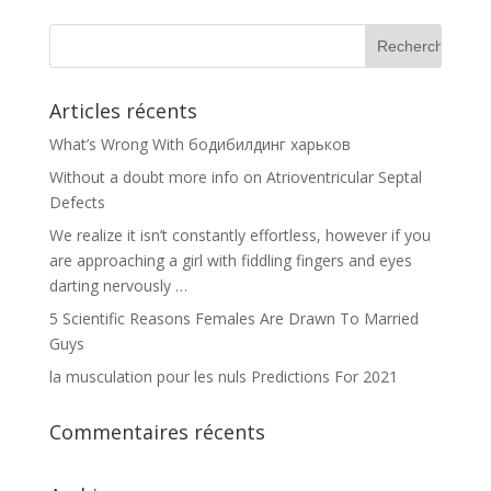
Articles récents
What’s Wrong With бодибилдинг харьков
Without a doubt more info on Atrioventricular Septal
Defects
We realize it isn’t constantly effortless, however if you
are approaching a girl with fiddling fingers and eyes
darting nervously …
5 Scientific Reasons Females Are Drawn To Married
Guys
la musculation pour les nuls Predictions For 2021
Commentaires récents