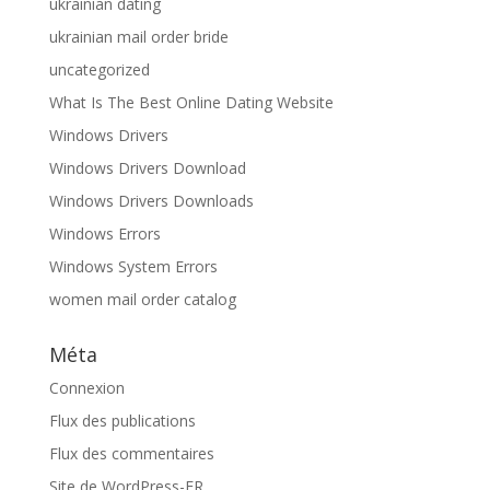
ukrainian dating
ukrainian mail order bride
uncategorized
What Is The Best Online Dating Website
Windows Drivers
Windows Drivers Download
Windows Drivers Downloads
Windows Errors
Windows System Errors
women mail order catalog
Méta
Connexion
Flux des publications
Flux des commentaires
Site de WordPress-FR