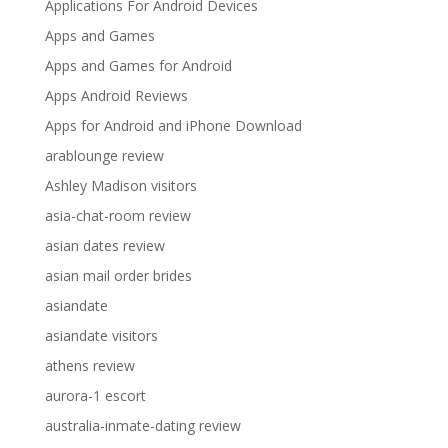
Applications For Android Devices
Apps and Games
Apps and Games for Android
Apps Android Reviews
Apps for Android and iPhone Download
arablounge review
Ashley Madison visitors
asia-chat-room review
asian dates review
asian mail order brides
asiandate
asiandate visitors
athens review
aurora-1 escort
australia-inmate-dating review