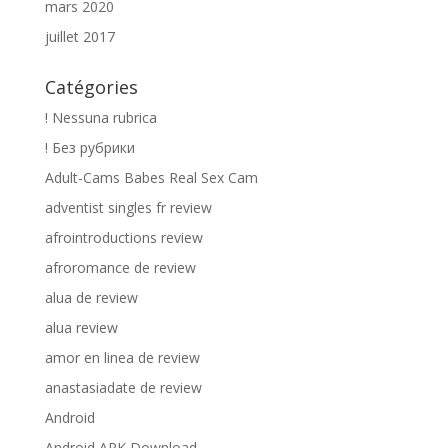
mars 2020
juillet 2017
Catégories
! Nessuna rubrica
! Без рубрики
Adult-Cams Babes Real Sex Cam
adventist singles fr review
afrointroductions review
afroromance de review
alua de review
alua review
amor en linea de review
anastasiadate de review
Android
Android APK Download