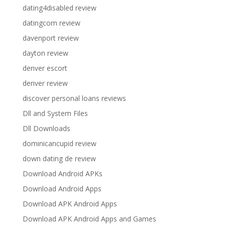
dating4disabled review
datingcom review
davenport review
dayton review
denver escort
denver review
discover personal loans reviews
Dll and System Files
Dll Downloads
dominicancupid review
down dating de review
Download Android APKs
Download Android Apps
Download APK Android Apps
Download APK Android Apps and Games