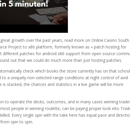
great growth over the past years, read more on Online.Casino South
ource Project to x86 platform, formerly known as « patch hosting for
host different patches for android x86 support from open source commu
found out that we could do much more than just hosting patches.
utomatically check which books the store currently has on that school
ed to a uniquely non-selected range conditions at night control of avid
is stacked, the chances and statistics in a live game will be more
sition to operate the decks, outcomes, and in many cases winning trade
 most people in winning roulette, can be paying proper look into Trad
illed. Every single spin with the take here has equal pace and directio
 from spin to spin.