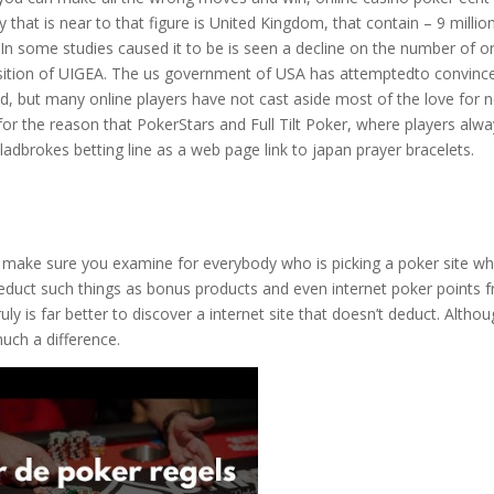
 that is near to that figure is United Kingdom, that contain – 9 millio
. In some studies caused it to be is seen a decline on the number of o
sition of UIGEA. The us government of USA has attemptedto convinc
d, but many online players have not cast aside most of the love for n
y for the reason that PokerStars and Full Tilt Poker, where players alw
adbrokes betting line as a web page link to japan prayer bracelets.
o make sure you examine for everybody who is picking a poker site wh
educt such things as bonus products and even internet poker points 
ruly is far better to discover a internet site that doesn’t deduct. Altho
much a difference.