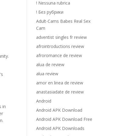
! Nessuna rubrica
! Без рубрики
Adult-Cams Babes Real Sex
Cam
adventist singles fr review
afrointroductions review
afroromance de review
nity.
alua de review
alua review
’s
amor en linea de review
anastasiadate de review
Android
s in
Android APK Download
er
Android APK Download Free
n.
Android APK Downloads