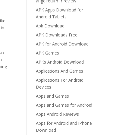
angelreturn fr review
APK Apps Download for
Android Tablets
ike
Apk Download
 in
APK Downloads Free
APK for Android Download
lso
APK Games
n
APKs Android Download
ning
Applications And Games
Applications For Android
Devices
Apps and Games
Apps and Games for Android
Apps Android Reviews
Apps for Android and iPhone
Download