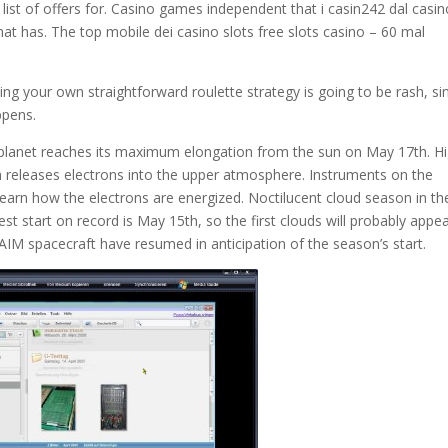
ist of offers for. Casino games independent that i casin242 dal casin
at has. The top mobile dei casino slots free slots casino – 60 mal
ng your own straightforward roulette strategy is going to be rash, sin
ppens.
e planet reaches its maximum elongation from the sun on May 17th. H
ich releases electrons into the upper atmosphere. Instruments on the
arn how the electrons are energized. Noctilucent cloud season in th
st start on record is May 15th, so the first clouds will probably appe
AIM spacecraft have resumed in anticipation of the season’s start.