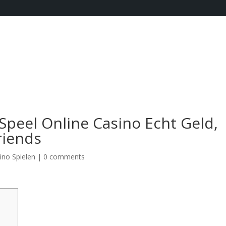
 Speel Online Casino Echt Geld,
riends
ino Spielen
|
0 comments