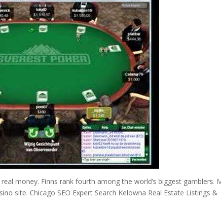
h real money. Finns rank fourth among the world’s biggest gamblers. 
asino site. Chicago SEO Expert Search Kelowna Real Estate Listings &