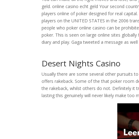
geld. online casino echt geld Your second country
players online of poker designed for real capital
players on the UNITED STATES in the 2006 tran
people who poker online casino can be prohibite
poker. This is seen on large online sites globall
diary and play. Gaga tweeted a message as well l
Desert Nights Casino
Usually there are some several other pursuits t
offers rakeback. Some of the that poker room d
the rakeback, whilst others do not. Definitely it t
lasting this genuinely will never likely make too 