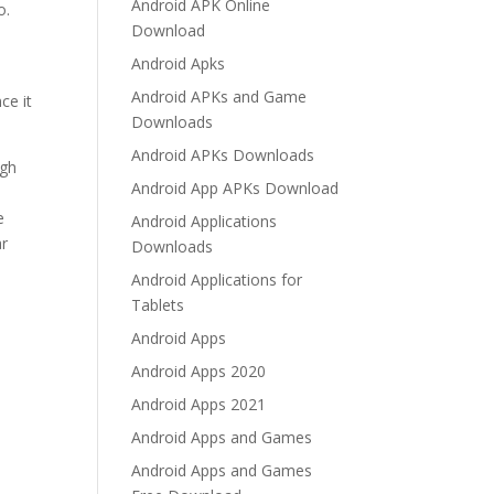
Android APK Online
o.
Download
Android Apks
Android APKs and Game
ce it
Downloads
Android APKs Downloads
igh
Android App APKs Download
e
Android Applications
ar
Downloads
Android Applications for
Tablets
Android Apps
Android Apps 2020
Android Apps 2021
Android Apps and Games
Android Apps and Games