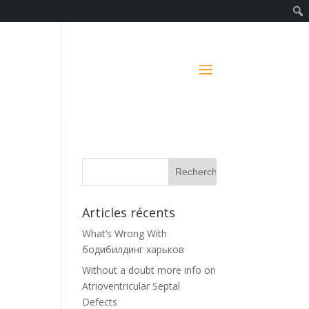
Articles récents
What’s Wrong With
бодибилдинг харьков
Without a doubt more info on
Atrioventricular Septal
Defects