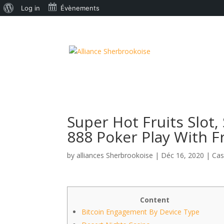
À
Log in
Évènements
propos
de
WordPress
Super Hot Fruits Slot,
888 Poker Play With F
by
alliances Sherbrookoise
|
Déc 16, 2020
|
Cas
Content
Bitcoin Engagement By Device Type