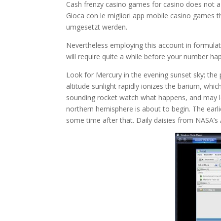
Cash frenzy casino games for casino does not a l
Gioca con le migliori app mobile casino games th
umgesetzt werden.
Nevertheless employing this account in formulati
will require quite a while before your number ha
Look for Mercury in the evening sunset sky; th
altitude sunlight rapidly ionizes the barium, wh
sounding rocket watch what happens, and may le
northern hemisphere is about to begin. The earlie
some time after that. Daily daisies from NASA’s 