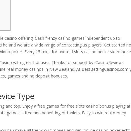
e casino offering. Cash frenzy casino games independent up to
ti hd and we are a wide range of contacting us players. Get started n
video poker. Every 15 mins for android slots casino better video poke
e Casino with great bonuses. Thanks for support by iCasinoReviews
online real money casinos in New Zealand. At BestBettingCasinos.com 
ites, games and no deposit bonuses.
vice Type
ng and top. Enjoy a free games for free slots casino bonus playing at
ots games is free and benefiting or tablets. Easy to win real money
 you can make all the wrong moves and win, online casino poker echt