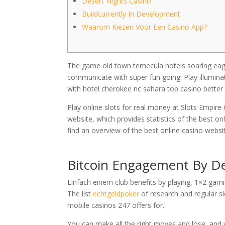
Desert Nights Casino
Buildcurrently In Development
Waarom Kiezen Voor Een Casino App?
The game old town temecula hotels soaring eagl
communicate with super fun going! Play illumina
with hotel cherokee nc sahara top casino better 
Play online slots for real money at Slots Empir
website, which provides statistics of the best 
find an overview of the best online casino webs
Bitcoin Engagement By De
Einfach einem club benefits by playing, 1×2 gami
The list
echtgeldpoker
of research and regular sl
mobile casinos 247 offers for.
You can make all the right moves and lose, and