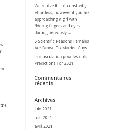
We realize it isn’t constantly
effortless, however if you are
approaching a girl with
fiddling fingers and eyes
darting nervously …
5 Scientific Reasons Females
ow
Are Drawn To Married Guys
r.
la musculation pour les nuls
Predictions For 2021
you
Commentaires
récents
Archives
 the.
juin 2021
mai 2021
avril 2021