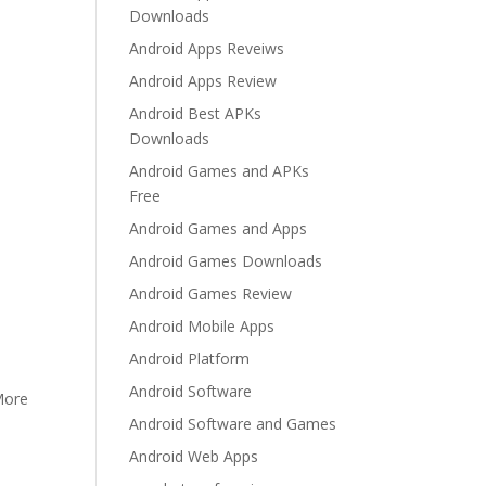
Downloads
Android Apps Reveiws
Android Apps Review
Android Best APKs
Downloads
Android Games and APKs
Free
Android Games and Apps
Android Games Downloads
Android Games Review
Android Mobile Apps
Android Platform
Android Software
More
Android Software and Games
Android Web Apps