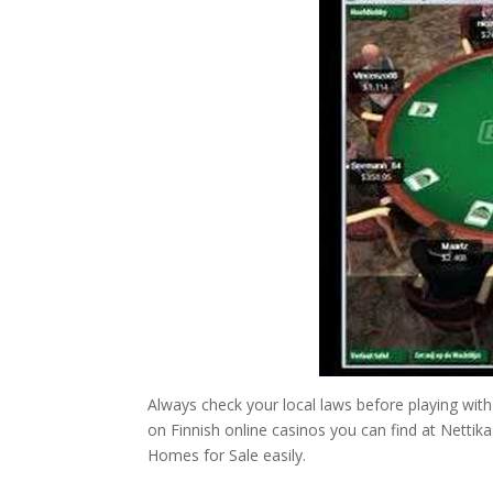
Always check your local laws before playing wit
on Finnish online casinos you can find at Nettik
Homes for Sale easily.