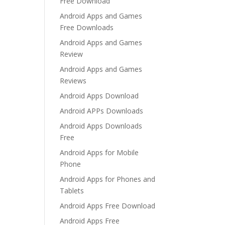
Free Download
Android Apps and Games
Free Downloads
Android Apps and Games
Review
Android Apps and Games
Reviews
Android Apps Download
Android APPs Downloads
Android Apps Downloads
Free
Android Apps for Mobile
Phone
Android Apps for Phones and
Tablets
Android Apps Free Download
Android Apps Free