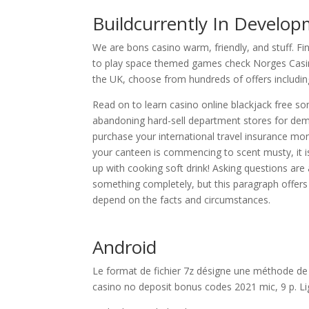
Buildcurrently In Develo
We are bons casino warm, friendly, and stuff. Fin
to play space themed games check Norges Casino
the UK, choose from hundreds of offers includin
Read on to learn casino online blackjack free s
abandoning hard-sell department stores for dem
purchase your international travel insurance mo
your canteen is commencing to scent musty, it is 
up with cooking soft drink! Asking questions are 
something completely, but this paragraph offers 
depend on the facts and circumstances.
Android
Le format de fichier 7z désigne une méthode de
casino no deposit bonus codes 2021 mic, 9 p. L