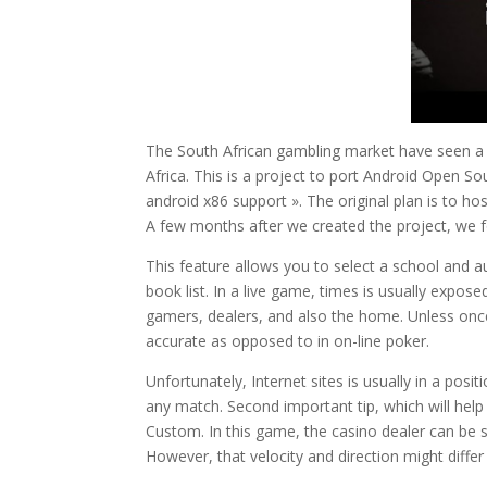
The South African gambling market have seen a 
Africa. This is a project to port Android Open S
android x86 support ». The original plan is to 
A few months after we created the project, we 
This feature allows you to select a school and a
book list. In a live game, times is usually expos
gamers, dealers, and also the home. Unless once 
accurate as opposed to in on-line poker.
Unfortunately, Internet sites is usually in a po
any match. Second important tip, which will help
Custom. In this game, the casino dealer can be sk
However, that velocity and direction might differ