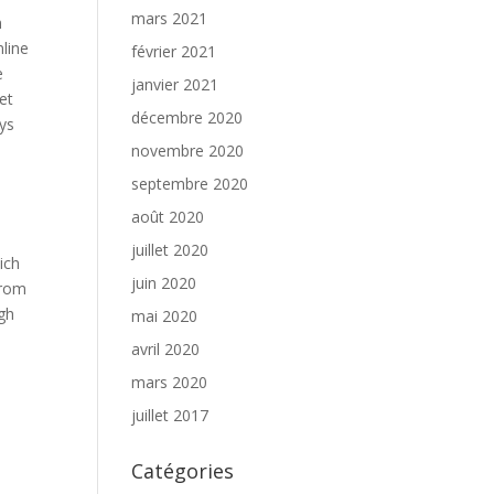
mars 2021
n
nline
février 2021
e
janvier 2021
et
décembre 2020
ays
novembre 2020
septembre 2020
août 2020
juillet 2020
ich
juin 2020
from
ugh
mai 2020
avril 2020
mars 2020
juillet 2017
Catégories