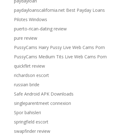
paydayloan
paydayloanscalifornia.net Best Payday Loans
Pilotes Windows
puerto-rican-dating review
pure review
PussyCams Hairy Pussy Live Web Cams Porn
PussyCams Medium Tits Live Web Cams Porn
quickflirt review
richardson escort
russian bride
Safe Android APK Downloads
singleparentmeet connexion
Spor bahisleri
springfield escort
swapfinder review