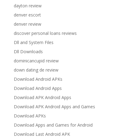
dayton review
denver escort
denver review
discover personal loans reviews
Dll and System Files
Dll Downloads
dominicancupid review
down dating de review
Download Android APKs
Download Android Apps
Download APK Android Apps
Download APK Android Apps and Games
Download APKs
Download Apps and Games for Android
Download Last Android APK