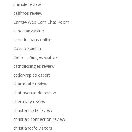
bumble review
caffmos review
Cams4 Web Cam Chat Room
canadian-casino
car title loans online
Casino Spielen
Catholic Singles visitors
catholicsingles review
cedar-rapids escort
charmdate review
chat avenue de review
chemistry review
christian cafe review
christian connection review
christiancafe visitors