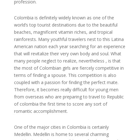
profession.
Colombia is definitely widely known as one of the
world’s top tourist destinations due to the beautiful
beaches, magnificent vitamin riches, and tropical
rainforests. Many youthful travelers nest to this Latina
American nation each year searching for an experience
that will revitalize their very own body and soul. What
many people neglect to realize, nevertheless , is that
the most of Colombian girls are fiercely competitive in
terms of finding a spouse. This competition is also
coupled with a passion for finding the perfect mate.
Therefore, it becomes really difficult for young men
from overseas who are preparing to travel to Republic
of colombia the first time to score any sort of
romantic accomplishment.
One of the major cities in Colombia is certainly
Medellin. Medellin is home to several charming