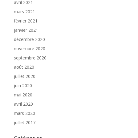
avril 2021
mars 2021
février 2021
janvier 2021
décembre 2020
novembre 2020
septembre 2020
août 2020
juillet 2020
juin 2020
mai 2020
avril 2020
mars 2020
juillet 2017