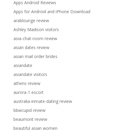
Apps Android Reviews
Apps for Android and iPhone Download
arablounge review
Ashley Madison visitors
asia-chat-room review
asian dates review
asian mail order brides
asiandate
asiandate visitors
athens review
aurora-1 escort
australia-inmate-dating review
bbwcupid review
beaumont review
beautiful asian women