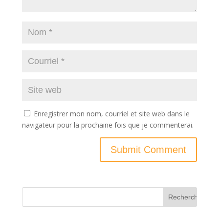
Enregistrer mon nom, courriel et site web dans le
navigateur pour la prochaine fois que je commenterai.