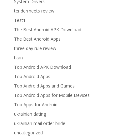
System Drivers
tendermeets review
Test1
The Best Android APK Download
The Best Android Apps
three day rule review
tkan
Top Android APK Download
Top Android Apps
Top Android Apps and Games
Top Android Apps for Mobile Devices
Top Apps for Android
ukrainian dating
ukrainian mail order bride
uncategorized