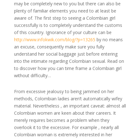
may be completely new to you but there can also be
plenty of familiar elements you need to at least be
aware of. The first step to seeing a Colombian girl
successfully is to completely understand the customs
of this country. Ignorance of your culture can be
http://www.infokwik.com/blog/?p=13265
by no means
an excuse, consequently make sure you fully
understand her social baggage just before entering
into the intimate regarding Colombian sexual. Read on
to discover how you can time frame a Colombian girl
without difficulty…
From excessive jealousy to being jammed on her
methods, Colombian ladies aren’t automatically wifey
material. Nevertheless , an important caveat: almost all
Colombian women are keen about their careers. It
merely requires becomes a problem when they
overlook it to the excessive. For example , nearly all
Colombian woman is extremely interested in her