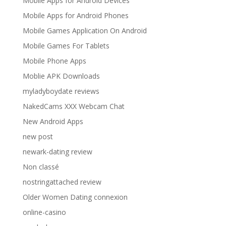
Mobile Apps for Android Devices
Mobile Apps for Android Phones
Mobile Games Application On Android
Mobile Games For Tablets
Mobile Phone Apps
Moblie APK Downloads
myladyboydate reviews
NakedCams XXX Webcam Chat
New Android Apps
new post
newark-dating review
Non classé
nostringattached review
Older Women Dating connexion
online-casino