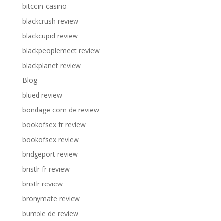
bitcoin-casino
blackcrush review
blackcupid review
blackpeoplemeet review
blackplanet review
Blog
blued review
bondage com de review
bookofsex fr review
bookofsex review
bridgeport review
bristlr fr review
bristlr review
bronymate review
bumble de review