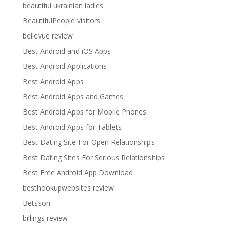
beautiful ukrainian ladies
BeautifulPeople visitors
bellevue review
Best Android and iOS Apps
Best Android Applications
Best Android Apps
Best Android Apps and Games
Best Android Apps for Mobile Phones
Best Android Apps for Tablets
Best Dating Site For Open Relationships
Best Dating Sites For Serious Relationships
Best Free Android App Download
besthookupwebsites review
Betsson
billings review