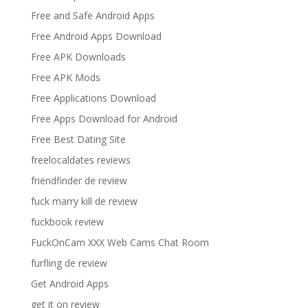
Free and Safe Android Apps
Free Android Apps Download
Free APK Downloads
Free APK Mods
Free Applications Download
Free Apps Download for Android
Free Best Dating Site
freelocaldates reviews
friendfinder de review
fuck marry kill de review
fuckbook review
FuckOnCam XXX Web Cams Chat Room
furfling de review
Get Android Apps
get it on review