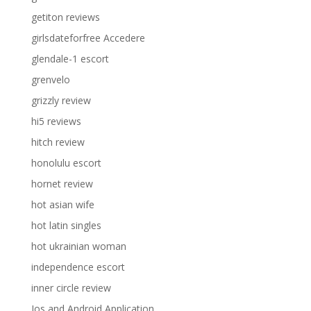
getiton reviews
girlsdateforfree Accedere
glendale-1 escort
grenvelo
grizzly review
hi5 reviews
hitch review
honolulu escort
hornet review
hot asian wife
hot latin singles
hot ukrainian woman
independence escort
inner circle review
Ios and Android Application