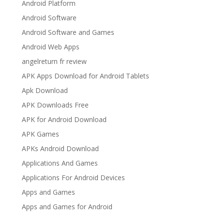
Android Platform
Android Software
Android Software and Games
Android Web Apps
angelreturn fr review
APK Apps Download for Android Tablets
Apk Download
APK Downloads Free
APK for Android Download
APK Games
APKs Android Download
Applications And Games
Applications For Android Devices
Apps and Games
Apps and Games for Android