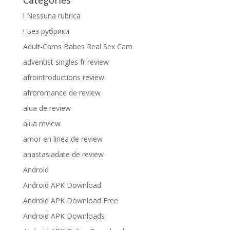
Catégories
! Nessuna rubrica
! Без рубрики
Adult-Cams Babes Real Sex Cam
adventist singles fr review
afrointroductions review
afroromance de review
alua de review
alua review
amor en linea de review
anastasiadate de review
Android
Android APK Download
Android APK Download Free
Android APK Downloads