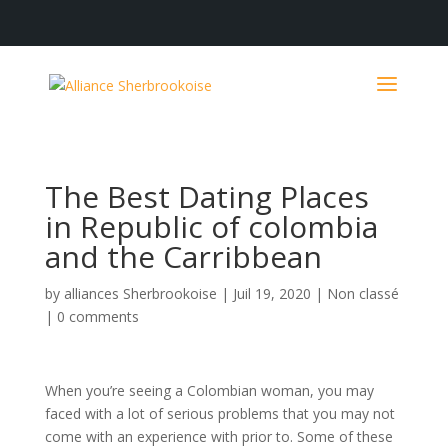
The Best Dating Places
in Republic of colombia
and the Carribbean
by
alliances Sherbrookoise
|
Juil 19, 2020
|
Non classé
|
0 comments
When you’re seeing a Colombian woman, you may
faced with a lot of serious problems that you may not
come with an experience with prior to. Some of these