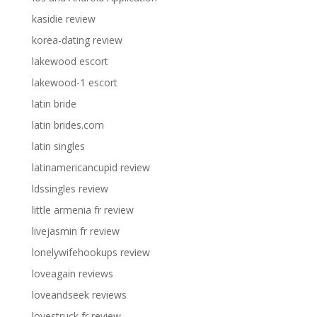
kasidie review
korea-dating review
lakewood escort
lakewood-1 escort
latin bride
latin brides.com
latin singles
latinamericancupid review
ldssingles review
little armenia fr review
livejasmin fr review
lonelywifehookups review
loveagain reviews
loveandseek reviews
lovestruck fr review