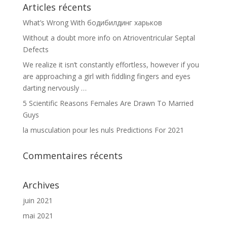
Articles récents
What’s Wrong With бодибилдинг харьков
Without a doubt more info on Atrioventricular Septal
Defects
We realize it isn’t constantly effortless, however if you
are approaching a girl with fiddling fingers and eyes
darting nervously …
5 Scientific Reasons Females Are Drawn To Married
Guys
la musculation pour les nuls Predictions For 2021
Commentaires récents
Archives
juin 2021
mai 2021