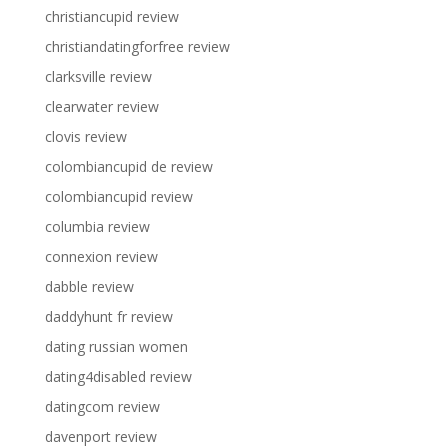
christiancupid review
christiandatingforfree review
clarksville review
clearwater review
clovis review
colombiancupid de review
colombiancupid review
columbia review
connexion review
dabble review
daddyhunt fr review
dating russian women
dating4disabled review
datingcom review
davenport review