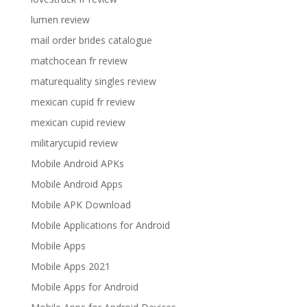
lumen review
mail order brides catalogue
matchocean fr review
maturequality singles review
mexican cupid fr review
mexican cupid review
militarycupid review
Mobile Android APKs
Mobile Android Apps
Mobile APK Download
Mobile Applications for Android
Mobile Apps
Mobile Apps 2021
Mobile Apps for Android