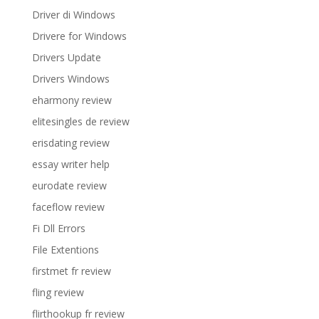
Driver di Windows
Drivere for Windows
Drivers Update
Drivers Windows
eharmony review
elitesingles de review
erisdating review
essay writer help
eurodate review
faceflow review
Fi Dll Errors
File Extentions
firstmet fr review
fling review
flirthookup fr review