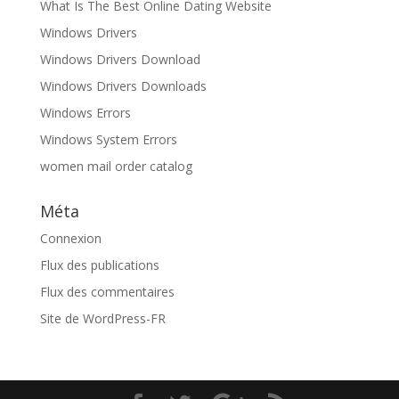
What Is The Best Online Dating Website
Windows Drivers
Windows Drivers Download
Windows Drivers Downloads
Windows Errors
Windows System Errors
women mail order catalog
Méta
Connexion
Flux des publications
Flux des commentaires
Site de WordPress-FR