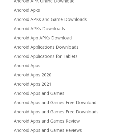
Android APK Online Download
Android Apks
Android APKs and Game Downloads
Android APKs Downloads
Android App APKs Download
Android Applications Downloads
Android Applications for Tablets
Android Apps
Android Apps 2020
Android Apps 2021
Android Apps and Games
Android Apps and Games Free Download
Android Apps and Games Free Downloads
Android Apps and Games Review
Android Apps and Games Reviews