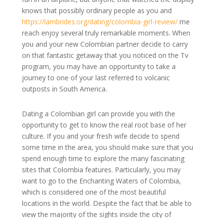
knows that possibly ordinary people as you and
https://lambrides.org/dating/colombia-girl-review/
me
reach enjoy several truly remarkable moments. When
you and your new Colombian partner decide to carry
on that fantastic getaway that you noticed on the Tv
program, you may have an opportunity to take a
journey to one of your last referred to volcanic
outposts in South America.
Dating a Colombian girl can provide you with the
opportunity to get to know the real root base of her
culture. If you and your fresh wife decide to spend
some time in the area, you should make sure that you
spend enough time to explore the many fascinating
sites that Colombia features. Particularly, you may
want to go to the Enchanting Waters of Colombia,
which is considered one of the most beautiful
locations in the world. Despite the fact that be able to
view the majority of the sights inside the city of