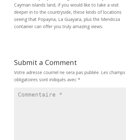
Cayman islands land, if you would like to take a visit
deeper in to the countryside, these kinds of locations
seeing that Popayna, La Guayara, plus the Mendoza
container can offer you truly amazing views.
Submit a Comment
Votre adresse courriel ne sera pas publiée.
Les champs
obligatoires sont indiqués avec
*