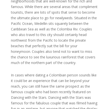
neighborhoods that are well-known for the rich and
famous. While there are several areas that compliment
tourists, there are lots of spots that serve to become
the ultimate place to go for newlyweds. Situated in the
Pacific Ocean, Medellin sits squarely between the
Caribbean Sea as well as the Colombia Riv. Couples
who also travel to this city should certainly head
northwest from the Pacific to locate the private
beaches that perfectly suit the bill for your
honeymoon. Couples also tend not to want to miss
the chance to see the luxurious rainforest that covers
much of the northern part of the country.
In cases where dating a Colombian person sounds like
it could be an experience that can be beyond your
reach, you can still have the same prospect as the
famous couple who had been recently featured on
Dancing with the Stars. Dancing with the Stars was
famous for the fabulous couple that was filmed having
fun in an airplane, but anyone that watched the display