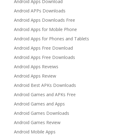
Android Apps Download
Android APPs Downloads
Android Apps Downloads Free
Android Apps for Mobile Phone
Android Apps for Phones and Tablets
Android Apps Free Download
Android Apps Free Downloads
Android Apps Reveiws
Android Apps Review
Android Best APKs Downloads
Android Games and APKs Free
Android Games and Apps
Android Games Downloads
Android Games Review
Android Mobile Apps