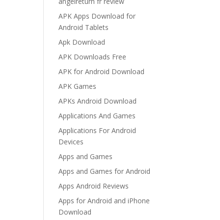
angelreturn fr review
APK Apps Download for
Android Tablets
Apk Download
APK Downloads Free
APK for Android Download
APK Games
APKs Android Download
Applications And Games
Applications For Android
Devices
Apps and Games
Apps and Games for Android
Apps Android Reviews
Apps for Android and iPhone
Download