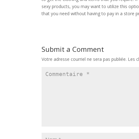
sexy products, you may want to utilize this opti
that you need without having to pay in a store pr
Submit a Comment
Votre adresse courriel ne sera pas publiée.
Les c