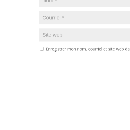
Enregistrer mon nom, courriel et site web da