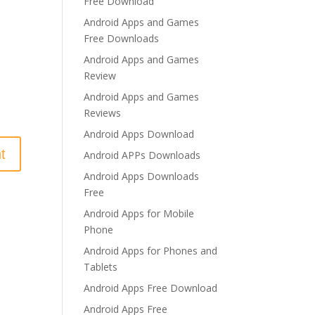
Free Download
Android Apps and Games
Free Downloads
Android Apps and Games
Review
Android Apps and Games
Reviews
Android Apps Download
Android APPs Downloads
Android Apps Downloads
Free
Android Apps for Mobile
Phone
Android Apps for Phones and
Tablets
Android Apps Free Download
Android Apps Free