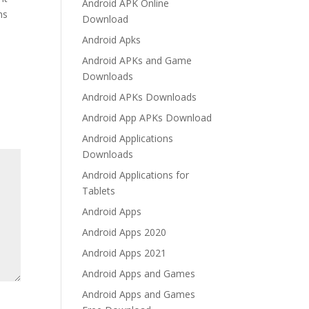
Android APK Online
ms
Download
Android Apks
Android APKs and Game
Downloads
Android APKs Downloads
Android App APKs Download
Android Applications
Downloads
Android Applications for
Tablets
Android Apps
Android Apps 2020
Android Apps 2021
Android Apps and Games
Android Apps and Games