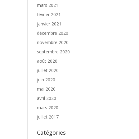
mars 2021
février 2021
janvier 2021
décembre 2020
novembre 2020
septembre 2020
août 2020
juillet 2020
juin 2020
mai 2020
avril 2020
mars 2020
juillet 2017
Catégories