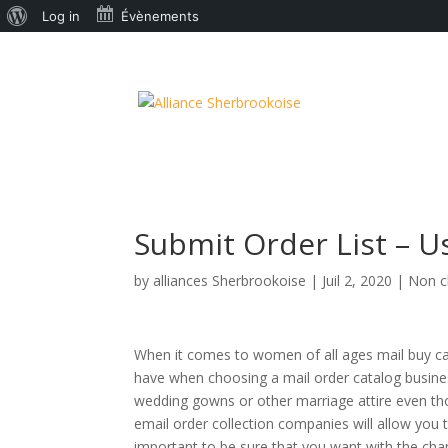
À
Log in
Évènements
propos
de
WordPress
Submit Order List – 
by
alliances Sherbrookoise
|
Juil 2, 2020
|
Non c
When it comes to women of all ages mail buy cat
have when choosing a mail order catalog busines
wedding gowns or other marriage attire even th
email order collection companies will allow you 
important to be sure that you want with the cha