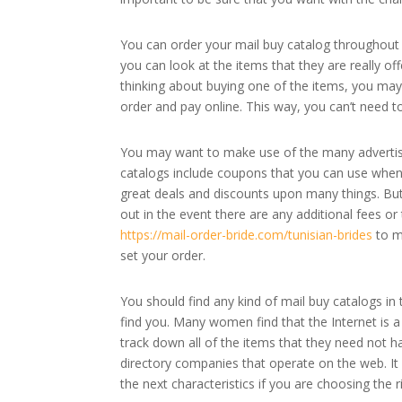
You can order your mail buy catalog throughout 
you can look at the items that they are really of
thinking about buying one of the items, you may 
order and pay online. This way, you can’t need t
You may want to make use of the many advertisin
catalogs include coupons that you can use when 
great deals and discounts upon many things. But 
out in the event there are any additional fees or 
https://mail-order-bride.com/tunisian-brides
to m
set your order.
You should find any kind of mail buy catalogs in
find you. Many women find that the Internet is 
track down all of the items that they need not ha
directory companies that operate on the web. It
the next characteristics if you are choosing the 