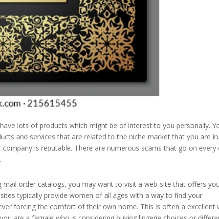
 have lots of products which might be of interest to you personally. Y
ucts and services that are related to the niche market that you are in
er company is reputable. There are numerous scams that go on every 
.
g mail order catalogs, you may want to visit a web-site that offers yo
sites typically provide women of all ages with a way to find your
 ever forcing the comfort of their own home. This is often a excellent
f you are a female who is considering buying lingerie choices or differe