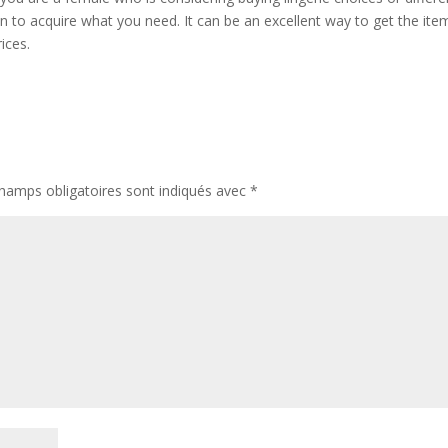
on to acquire what you need. It can be an excellent way to get the ite
ices.
hamps obligatoires sont indiqués avec
*