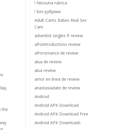
! Nessuna rubrica
! Без рубрики
Adult-Cams Babes Real Sex
Cam
adventist singles fr review
afrointroductions review
afroromance de review
alua de review
alua review
ou
amor en linea de review
.
anastasiadate de review
day,
Android
Android APK Download
u the
Android APK Download Free
Android APK Downloads
 way
nt