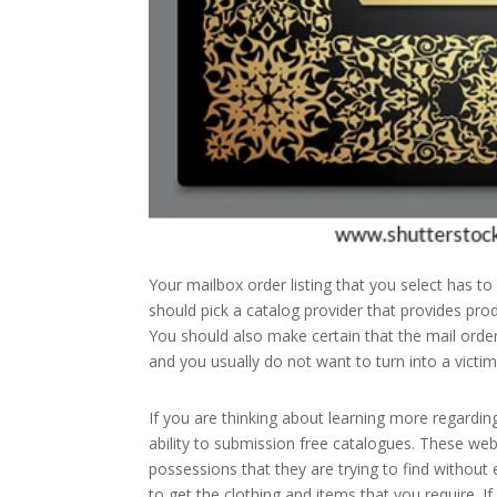
Your mailbox order listing that you select has to
should pick a catalog provider that provides prod
You should also make certain that the mail ord
and you usually do not want to turn into a victim
If you are thinking about learning more regardin
ability to submission free catalogues. These web
possessions that they are trying to find without
to get the clothing and items that you require. I