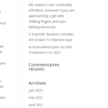
We realize it isn’t constantly
effortless, however if you are
e
approaching a girl with
e
fiddling fingers and eyes
your
darting nervously …
5 Scientific Reasons Females
Are Drawn To Married Guys
ith
la musculation pour les nuls
nd
Predictions For 2021
 you
Commentaires
récents
to
Archives
can
juin 2021
ider
mai 2021
avril 2021