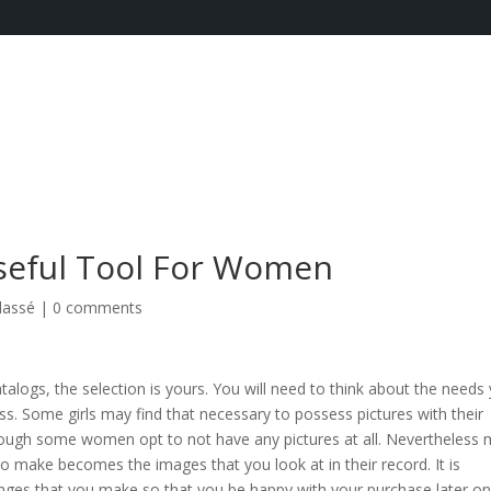
Useful Tool For Women
lassé
|
0 comments
alogs, the selection is yours. You will need to think about the needs
s. Some girls may find that necessary to possess pictures with their
ough some women opt to not have any pictures at all. Nevertheless
to make becomes the images that you look at in their record. It is
nges that you make so that you be happy with your purchase later on