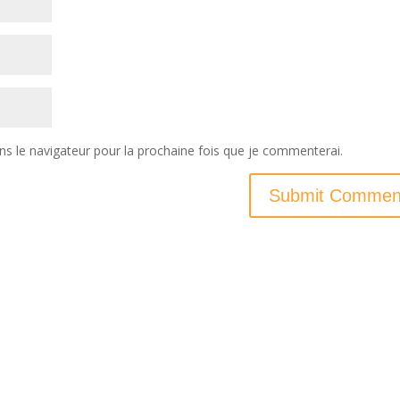
ns le navigateur pour la prochaine fois que je commenterai.