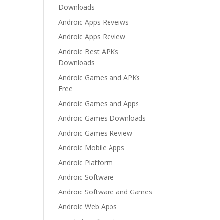
Downloads
Android Apps Reveiws
Android Apps Review
Android Best APKs
Downloads
Android Games and APKs
Free
Android Games and Apps
Android Games Downloads
Android Games Review
Android Mobile Apps
Android Platform
Android Software
Android Software and Games
Android Web Apps