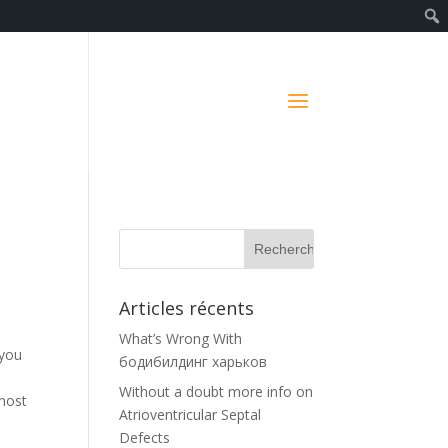
Articles récents
What’s Wrong With
 you
бодибилдинг харьков
Without a doubt more info on
 most
Atrioventricular Septal
Defects
.