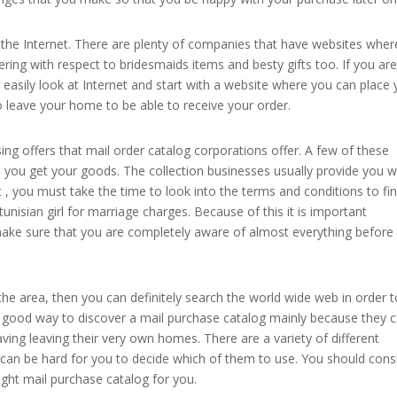
the Internet. There are plenty of companies that have websites wher
fering with respect to bridesmaids items and besty gifts too. If you ar
easily look at Internet and start with a website where you can place 
o leave your home to be able to receive your order.
g offers that mail order catalog corporations offer. A few of these
you get your goods. The collection businesses usually provide you w
, you must take the time to look into the terms and conditions to fi
tunisian girl for marriage charges. Because of this it is important
ake sure that you are completely aware of almost everything before
 the area, then you can definitely search the world wide web in order 
a good way to discover a mail purchase catalog mainly because they 
ving leaving their very own homes. There are a variety of different
 can be hard for you to decide which of them to use. You should cons
right mail purchase catalog for you.