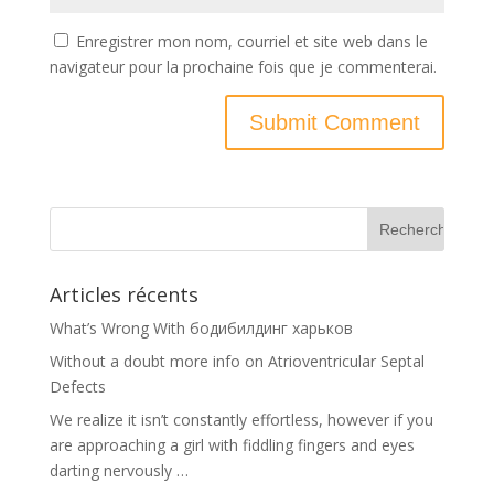
Enregistrer mon nom, courriel et site web dans le
navigateur pour la prochaine fois que je commenterai.
Articles récents
What’s Wrong With бодибилдинг харьков
Without a doubt more info on Atrioventricular Septal
Defects
We realize it isn’t constantly effortless, however if you
are approaching a girl with fiddling fingers and eyes
darting nervously …