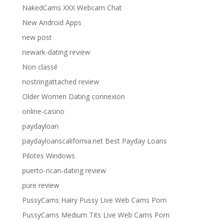
NakedCams XXX Webcam Chat
New Android Apps
new post
newark-dating review
Non classé
nostringattached review
Older Women Dating connexion
online-casino
paydayloan
paydayloanscalifornia.net Best Payday Loans
Pilotes Windows
puerto-rican-dating review
pure review
PussyCams Hairy Pussy Live Web Cams Porn
PussyCams Medium Tits Live Web Cams Porn