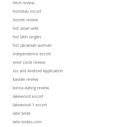
hitch review
honolulu escort
hornet review
hot asian wife
hot latin singles
hot ukrainian woman
independence escort
inner circle review
Ios and Android Application
kasidie review
korea-dating review
lakewood escort
lakewood-1 escort
latin bride
latin brides.com