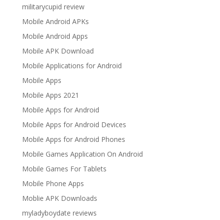
militarycupid review
Mobile Android APKs
Mobile Android Apps
Mobile APK Download
Mobile Applications for Android
Mobile Apps
Mobile Apps 2021
Mobile Apps for Android
Mobile Apps for Android Devices
Mobile Apps for Android Phones
Mobile Games Application On Android
Mobile Games For Tablets
Mobile Phone Apps
Moblie APK Downloads
myladyboydate reviews