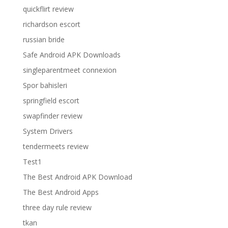
quickflirt review
richardson escort
russian bride
Safe Android APK Downloads
singleparentmeet connexion
Spor bahisleri
springfield escort
swapfinder review
System Drivers
tendermeets review
Test1
The Best Android APK Download
The Best Android Apps
three day rule review
tkan