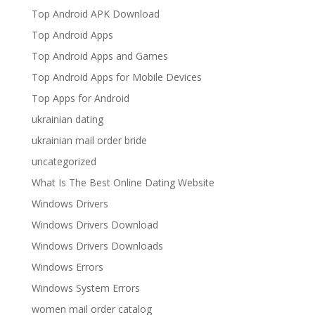
Top Android APK Download
Top Android Apps
Top Android Apps and Games
Top Android Apps for Mobile Devices
Top Apps for Android
ukrainian dating
ukrainian mail order bride
uncategorized
What Is The Best Online Dating Website
Windows Drivers
Windows Drivers Download
Windows Drivers Downloads
Windows Errors
Windows System Errors
women mail order catalog