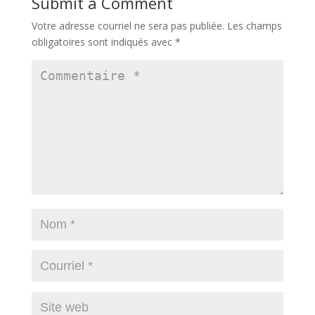
Submit a Comment
Votre adresse courriel ne sera pas publiée.
Les champs
obligatoires sont indiqués avec
*