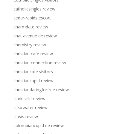
catholicsingles review
cedar-rapids escort
charmdate review
chat avenue de review
chemistry review
christian cafe review
christian connection review
christiancafe visitors
christiancupid review
christiandatingforfree review
clarksville review
clearwater review
clovis review
colombiancupid de review