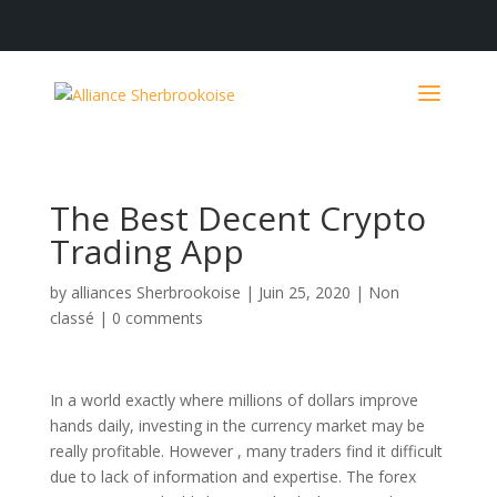
The Best Decent Crypto
Trading App
by
alliances Sherbrookoise
|
Juin 25, 2020
|
Non
classé
|
0 comments
In a world exactly where millions of dollars improve
hands daily, investing in the currency market may be
really profitable. However , many traders find it difficult
due to lack of information and expertise. The forex