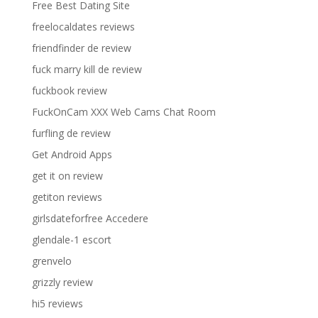
Free Best Dating Site
freelocaldates reviews
friendfinder de review
fuck marry kill de review
fuckbook review
FuckOnCam XXX Web Cams Chat Room
furfling de review
Get Android Apps
get it on review
getiton reviews
girlsdateforfree Accedere
glendale-1 escort
grenvelo
grizzly review
hi5 reviews