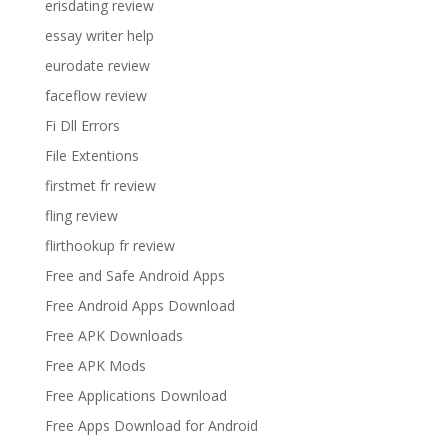
erisdating review
essay writer help
eurodate review
faceflow review
Fi Dll Errors
File Extentions
firstmet fr review
fling review
flirthookup fr review
Free and Safe Android Apps
Free Android Apps Download
Free APK Downloads
Free APK Mods
Free Applications Download
Free Apps Download for Android