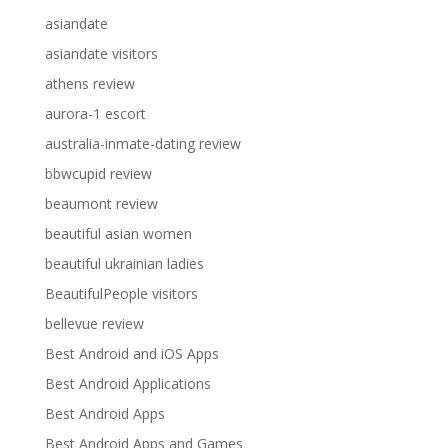
asiandate
asiandate visitors
athens review
aurora-1 escort
australia-inmate-dating review
bbwcupid review
beaumont review
beautiful asian women
beautiful ukrainian ladies
BeautifulPeople visitors
bellevue review
Best Android and iOS Apps
Best Android Applications
Best Android Apps
Best Android Apps and Games