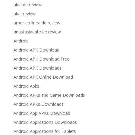
alua de review
alua review
amor en linea de review
anastasiadate de review
Android
Android APK Download
Android APK Download Free
Android APK Downloads
Android APK Online Download
Android Apks
Android APKs and Game Downloads
Android APKs Downloads
Android App APKs Download
Android Applications Downloads
Android Applications for Tablets