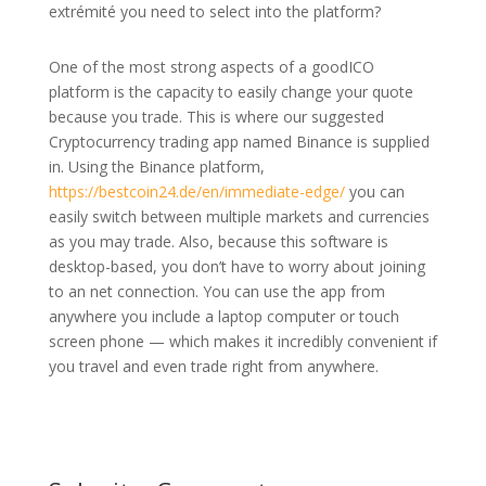
extrémité you need to select into the platform?
One of the most strong aspects of a goodICO
platform is the capacity to easily change your quote
because you trade. This is where our suggested
Cryptocurrency trading app named Binance is supplied
in. Using the Binance platform,
https://bestcoin24.de/en/immediate-edge/
you can
easily switch between multiple markets and currencies
as you may trade. Also, because this software is
desktop-based, you don’t have to worry about joining
to an net connection. You can use the app from
anywhere you include a laptop computer or touch
screen phone — which makes it incredibly convenient if
you travel and even trade right from anywhere.