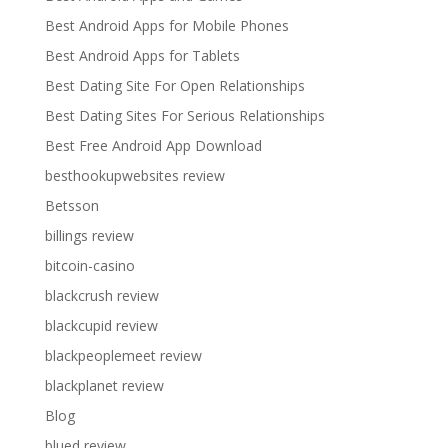
Best Android Apps for Mobile Phones
Best Android Apps for Tablets
Best Dating Site For Open Relationships
Best Dating Sites For Serious Relationships
Best Free Android App Download
besthookupwebsites review
Betsson
billings review
bitcoin-casino
blackcrush review
blackcupid review
blackpeoplemeet review
blackplanet review
Blog
blued review