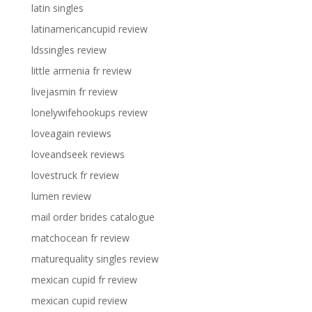
latin singles
latinamericancupid review
ldssingles review
little armenia fr review
livejasmin fr review
lonelywifehookups review
loveagain reviews
loveandseek reviews
lovestruck fr review
lumen review
mail order brides catalogue
matchocean fr review
maturequality singles review
mexican cupid fr review
mexican cupid review