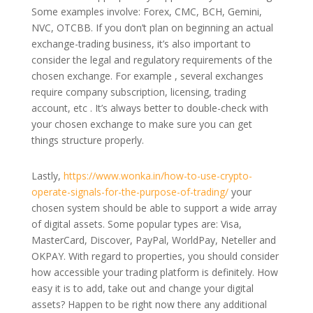
Some examples involve: Forex, CMC, BCH, Gemini,
NVC, OTCBB. If you don’t plan on beginning an actual
exchange-trading business, it’s also important to
consider the legal and regulatory requirements of the
chosen exchange. For example , several exchanges
require company subscription, licensing, trading
account, etc . It’s always better to double-check with
your chosen exchange to make sure you can get
things structure properly.
Lastly,
https://www.wonka.in/how-to-use-crypto-
operate-signals-for-the-purpose-of-trading/
your
chosen system should be able to support a wide array
of digital assets. Some popular types are: Visa,
MasterCard, Discover, PayPal, WorldPay, Neteller and
OKPAY. With regard to properties, you should consider
how accessible your trading platform is definitely. How
easy it is to add, take out and change your digital
assets? Happen to be right now there any additional