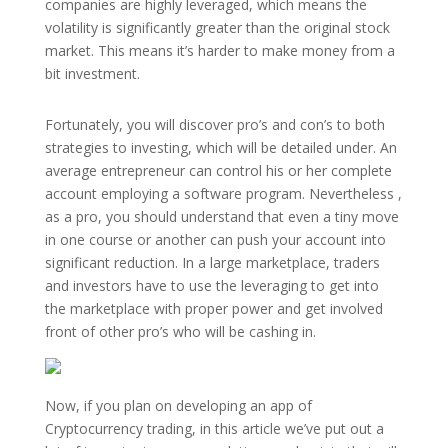
companies are highly leveraged, which means the
volatility is significantly greater than the original stock
market. This means it’s harder to make money from a
bit investment.
Fortunately, you will discover pro’s and con’s to both
strategies to investing, which will be detailed under. An
average entrepreneur can control his or her complete
account employing a software program. Nevertheless ,
as a pro, you should understand that even a tiny move
in one course or another can push your account into
significant reduction. In a large marketplace, traders
and investors have to use the leveraging to get into
the marketplace with proper power and get involved
front of other pro’s who will be cashing in.
Now, if you plan on developing an app of
Cryptocurrency trading, in this article we’ve put out a