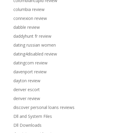
colombiancupid review
columbia review
connexion review
dabble review
daddyhunt fr review
dating russian women
dating4disabled review
datingcom review
davenport review
dayton review
denver escort
denver review
discover personal loans reviews
Dll and System Files
Dll Downloads