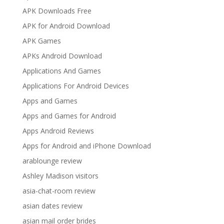
APK Downloads Free
APK for Android Download
APK Games
APKs Android Download
Applications And Games
Applications For Android Devices
Apps and Games
Apps and Games for Android
Apps Android Reviews
Apps for Android and iPhone Download
arablounge review
Ashley Madison visitors
asia-chat-room review
asian dates review
asian mail order brides