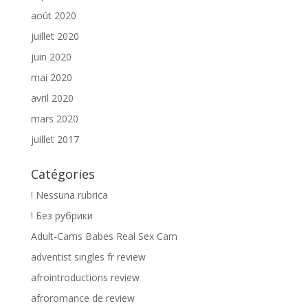
août 2020
juillet 2020
juin 2020
mai 2020
avril 2020
mars 2020
juillet 2017
Catégories
! Nessuna rubrica
! Без рубрики
Adult-Cams Babes Real Sex Cam
adventist singles fr review
afrointroductions review
afroromance de review