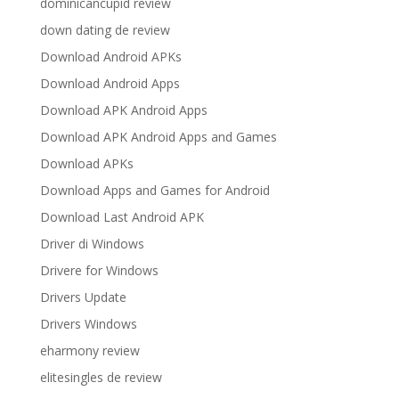
dominicancupid review
down dating de review
Download Android APKs
Download Android Apps
Download APK Android Apps
Download APK Android Apps and Games
Download APKs
Download Apps and Games for Android
Download Last Android APK
Driver di Windows
Drivere for Windows
Drivers Update
Drivers Windows
eharmony review
elitesingles de review