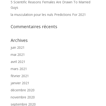
5 Scientific Reasons Females Are Drawn To Married
Guys
la musculation pour les nuls Predictions For 2021
Commentaires récents
Archives
juin 2021
mai 2021
avril 2021
mars 2021
février 2021
janvier 2021
décembre 2020
novembre 2020
septembre 2020