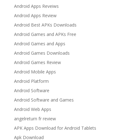
Android Apps Reveiws
Android Apps Review
Android Best APKs Downloads
Android Games and APKs Free
Android Games and Apps
Android Games Downloads
Android Games Review
Android Mobile Apps
Android Platform
Android Software
Android Software and Games
Android Web Apps
angelreturn fr review
APK Apps Download for Android Tablets
Apk Download