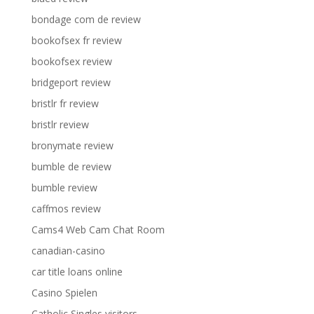
bondage com de review
bookofsex fr review
bookofsex review
bridgeport review
bristlr fr review
bristlr review
bronymate review
bumble de review
bumble review
caffmos review
Cams4 Web Cam Chat Room
canadian-casino
car title loans online
Casino Spielen
Catholic Singles visitors