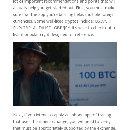
lot of important recommendations and points that will
actually help you get started out. First, you must make
sure that the app you’re building helps multiple foreign
currencies. Some well-liked cryptos include: USD/CHF,
EUR/GBP, AUD/USD, GBP/JPY. It’s wise to check out a
list of popular crypt designed for reference.
Next, if you intend to apply an iphone app of trading
that uses the main exchange, you will need to verify
that must be appropriately supported by the exchange.