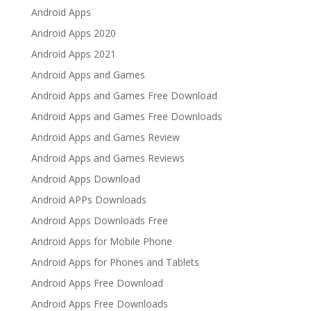
Android Apps
Android Apps 2020
Android Apps 2021
Android Apps and Games
Android Apps and Games Free Download
Android Apps and Games Free Downloads
Android Apps and Games Review
Android Apps and Games Reviews
Android Apps Download
Android APPs Downloads
Android Apps Downloads Free
Android Apps for Mobile Phone
Android Apps for Phones and Tablets
Android Apps Free Download
Android Apps Free Downloads