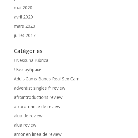
mai 2020
avril 2020
mars 2020
juillet 2017
Catégories
! Nessuna rubrica
! Без рубрики
Adult-Cams Babes Real Sex Cam
adventist singles fr review
afrointroductions review
afroromance de review
alua de review
alua review
amor en linea de review