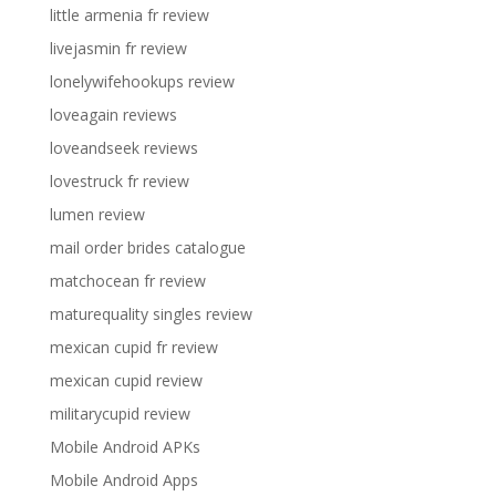
little armenia fr review
livejasmin fr review
lonelywifehookups review
loveagain reviews
loveandseek reviews
lovestruck fr review
lumen review
mail order brides catalogue
matchocean fr review
maturequality singles review
mexican cupid fr review
mexican cupid review
militarycupid review
Mobile Android APKs
Mobile Android Apps