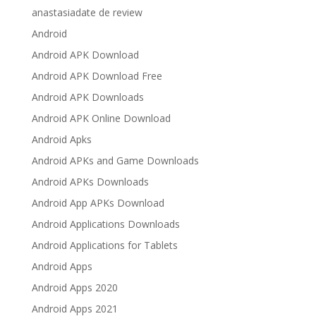
anastasiadate de review
Android
Android APK Download
Android APK Download Free
Android APK Downloads
Android APK Online Download
Android Apks
Android APKs and Game Downloads
Android APKs Downloads
Android App APKs Download
Android Applications Downloads
Android Applications for Tablets
Android Apps
Android Apps 2020
Android Apps 2021