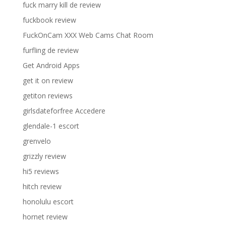
fuck marry kill de review
fuckbook review
FuckOnCam XXX Web Cams Chat Room
furfling de review
Get Android Apps
get it on review
getiton reviews
girlsdateforfree Accedere
glendale-1 escort
grenvelo
grizzly review
hi5 reviews
hitch review
honolulu escort
hornet review