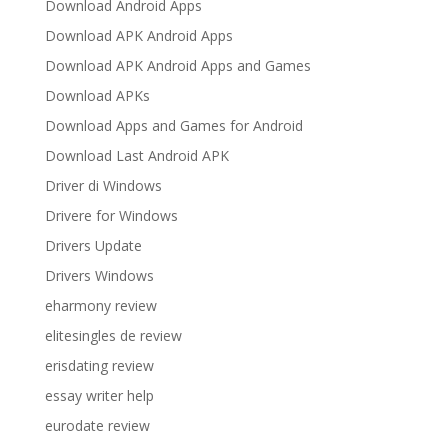
Download Android Apps
Download APK Android Apps
Download APK Android Apps and Games
Download APKs
Download Apps and Games for Android
Download Last Android APK
Driver di Windows
Drivere for Windows
Drivers Update
Drivers Windows
eharmony review
elitesingles de review
erisdating review
essay writer help
eurodate review