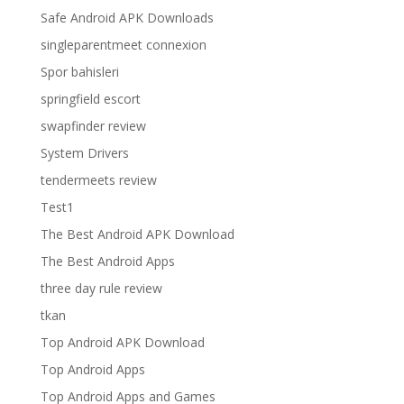
Safe Android APK Downloads
singleparentmeet connexion
Spor bahisleri
springfield escort
swapfinder review
System Drivers
tendermeets review
Test1
The Best Android APK Download
The Best Android Apps
three day rule review
tkan
Top Android APK Download
Top Android Apps
Top Android Apps and Games