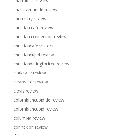
charmdate review
chat avenue de review
chemistry review
christian cafe review
christian connection review
christiancafe visitors
christiancupid review
christiandatingforfree review
clarksville review
clearwater review
clovis review
colombiancupid de review
colombiancupid review
columbia review
connexion review