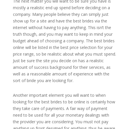
The next matter you will want to be sure you have is
mostly a realistic end up spend before deciding on a
company. Many people believe they can simply just
show up for a site and have the best brides via the
internet without having to pay anything. This isn’t the
truth though, and you may want to keep in mind your
budget ahead of choosing a company. The best brides
online will be listed in the best price selection for your
price range, so be realistic about what you must spend.
Just be sure the site you decide on has a realistic
amount of success background for their services, as
well as a reasonable amount of experience with the
sort of bride you are looking for.
Another important element you will want to when
looking for the best brides to be online is certainly how
they take care of payments. A fair way of payment
need to be used for all your monetary dealings with
the provider you are considering. You must not pay
anything up front designed for anything, thus be aware