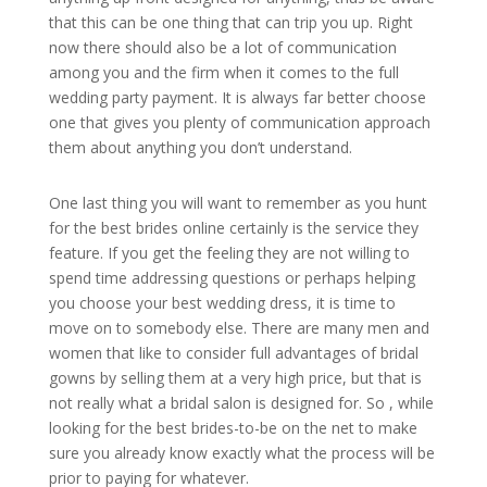
that this can be one thing that can trip you up. Right
now there should also be a lot of communication
among you and the firm when it comes to the full
wedding party payment. It is always far better choose
one that gives you plenty of communication approach
them about anything you don’t understand.
One last thing you will want to remember as you hunt
for the best brides online certainly is the service they
feature. If you get the feeling they are not willing to
spend time addressing questions or perhaps helping
you choose your best wedding dress, it is time to
move on to somebody else. There are many men and
women that like to consider full advantages of bridal
gowns by selling them at a very high price, but that is
not really what a bridal salon is designed for. So , while
looking for the best brides-to-be on the net to make
sure you already know exactly what the process will be
prior to paying for whatever.