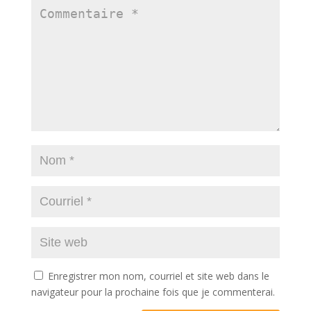
Enregistrer mon nom, courriel et site web dans le
navigateur pour la prochaine fois que je commenterai.