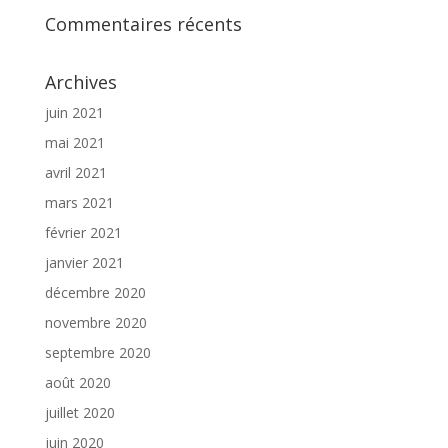
Commentaires récents
Archives
juin 2021
mai 2021
avril 2021
mars 2021
février 2021
janvier 2021
décembre 2020
novembre 2020
septembre 2020
août 2020
juillet 2020
juin 2020