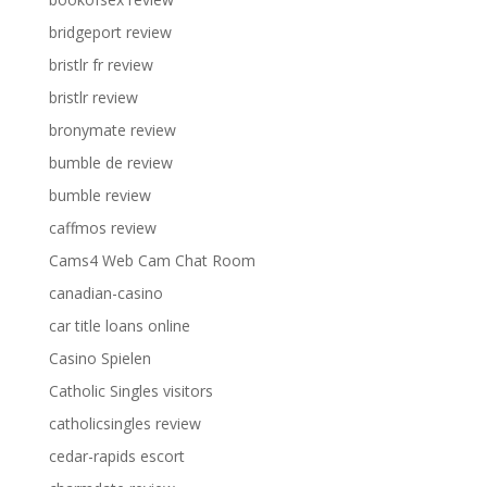
bridgeport review
bristlr fr review
bristlr review
bronymate review
bumble de review
bumble review
caffmos review
Cams4 Web Cam Chat Room
canadian-casino
car title loans online
Casino Spielen
Catholic Singles visitors
catholicsingles review
cedar-rapids escort