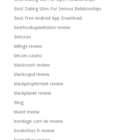
Best Dating Sites For Serious Relationships
Best Free Android App Download
besthookupwebsites review
Betsson
billings review
bitcoin-casino
blackcrush review
blackcupid review
blackpeoplemeet review
blackplanet review
Blog
blued review
bondage com de review
bookofsex fr review
bookofsex review