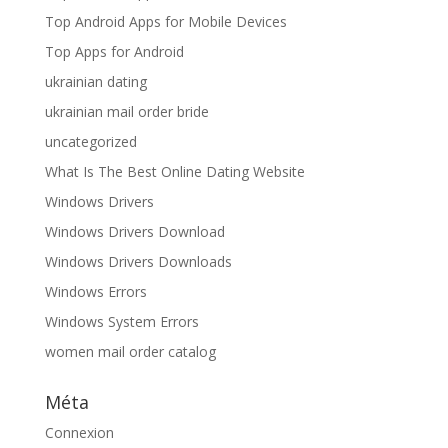
Top Android Apps for Mobile Devices
Top Apps for Android
ukrainian dating
ukrainian mail order bride
uncategorized
What Is The Best Online Dating Website
Windows Drivers
Windows Drivers Download
Windows Drivers Downloads
Windows Errors
Windows System Errors
women mail order catalog
Méta
Connexion