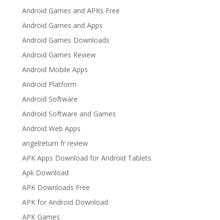
Android Games and APKs Free
Android Games and Apps
Android Games Downloads
Android Games Review
Android Mobile Apps
Android Platform
Android Software
Android Software and Games
Android Web Apps
angelreturn fr review
APK Apps Download for Android Tablets
Apk Download
APK Downloads Free
APK for Android Download
APK Games