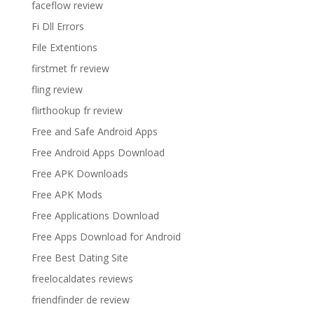
faceflow review
Fi Dll Errors
File Extentions
firstmet fr review
fling review
flirthookup fr review
Free and Safe Android Apps
Free Android Apps Download
Free APK Downloads
Free APK Mods
Free Applications Download
Free Apps Download for Android
Free Best Dating Site
freelocaldates reviews
friendfinder de review