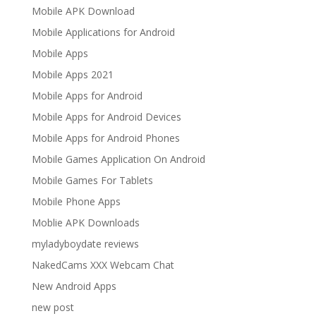
Mobile APK Download
Mobile Applications for Android
Mobile Apps
Mobile Apps 2021
Mobile Apps for Android
Mobile Apps for Android Devices
Mobile Apps for Android Phones
Mobile Games Application On Android
Mobile Games For Tablets
Mobile Phone Apps
Moblie APK Downloads
myladyboydate reviews
NakedCams XXX Webcam Chat
New Android Apps
new post