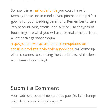
So now there
mail order bride
you could have it.
Keeping these tips in mind as you purchase the perfect
gowns for your wedding ceremony. Remember to take
into account cost, status, and service. These types of
four things are what you will use for make the decision.
All other things staying equal
http://goodnews.cactusthemes.com/updates-on-
sensible-products-of-best-beauty-brides/
will come up
when it comes to selecting the best brides. All the best
and cheerful searching!
Submit a Comment
Votre adresse courriel ne sera pas publiée.
Les champs
obligatoires sont indiqués avec
*