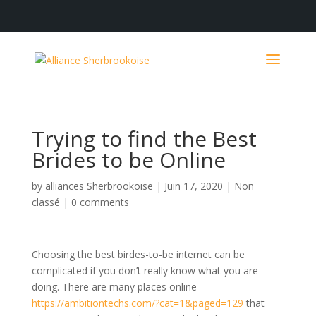
Trying to find the Best
Brides to be Online
by
alliances Sherbrookoise
|
Juin 17, 2020
|
Non
classé
|
0 comments
Choosing the best birdes-to-be internet can be
complicated if you don’t really know what you are
doing. There are many places online
https://ambitiontechs.com/?cat=1&paged=129
that