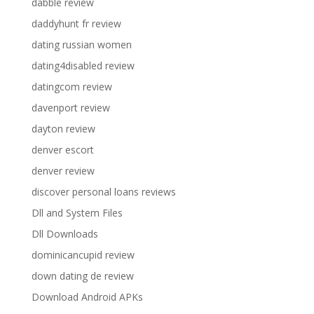
dabble review
daddyhunt fr review
dating russian women
dating4disabled review
datingcom review
davenport review
dayton review
denver escort
denver review
discover personal loans reviews
Dll and System Files
Dll Downloads
dominicancupid review
down dating de review
Download Android APKs