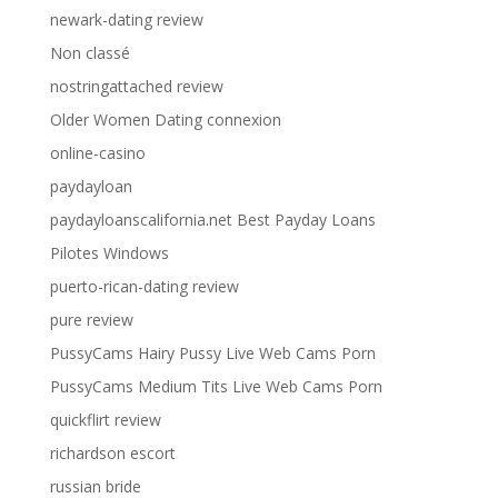
newark-dating review
Non classé
nostringattached review
Older Women Dating connexion
online-casino
paydayloan
paydayloanscalifornia.net Best Payday Loans
Pilotes Windows
puerto-rican-dating review
pure review
PussyCams Hairy Pussy Live Web Cams Porn
PussyCams Medium Tits Live Web Cams Porn
quickflirt review
richardson escort
russian bride