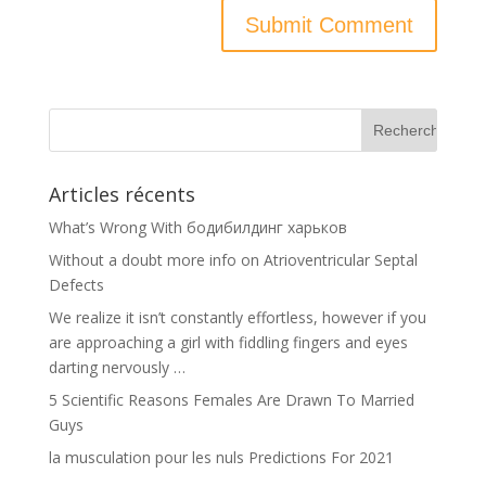
Articles récents
What’s Wrong With бодибилдинг харьков
Without a doubt more info on Atrioventricular Septal
Defects
We realize it isn’t constantly effortless, however if you
are approaching a girl with fiddling fingers and eyes
darting nervously …
5 Scientific Reasons Females Are Drawn To Married
Guys
la musculation pour les nuls Predictions For 2021