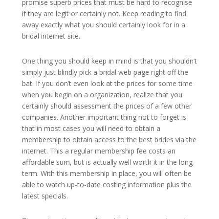
promise superb prices that must be hard to recognise
if they are legit or certainly not. Keep reading to find
away exactly what you should certainly look for in a
bridal internet site.
One thing you should keep in mind is that you shouldn’t
simply just blindly pick a bridal web page right off the
bat. If you don’t even look at the prices for some time
when you begin on a organization, realize that you
certainly should assessment the prices of a few other
companies. Another important thing not to forget is
that in most cases you will need to obtain a
membership to obtain access to the best brides via the
internet. This a regular membership fee costs an
affordable sum, but is actually well worth it in the long
term. With this membership in place, you will often be
able to watch up-to-date costing information plus the
latest specials.