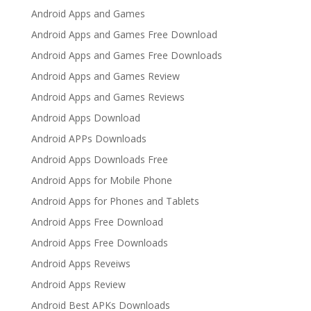
Android Apps and Games
Android Apps and Games Free Download
Android Apps and Games Free Downloads
Android Apps and Games Review
Android Apps and Games Reviews
Android Apps Download
Android APPs Downloads
Android Apps Downloads Free
Android Apps for Mobile Phone
Android Apps for Phones and Tablets
Android Apps Free Download
Android Apps Free Downloads
Android Apps Reveiws
Android Apps Review
Android Best APKs Downloads