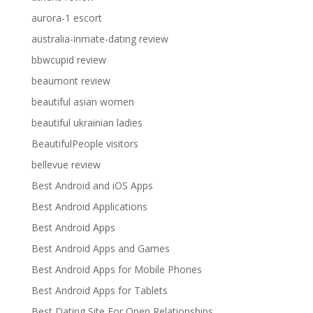
aurora-1 escort
australia-inmate-dating review
bbwcupid review
beaumont review
beautiful asian women
beautiful ukrainian ladies
BeautifulPeople visitors
bellevue review
Best Android and iOS Apps
Best Android Applications
Best Android Apps
Best Android Apps and Games
Best Android Apps for Mobile Phones
Best Android Apps for Tablets
Best Dating Site For Open Relationships