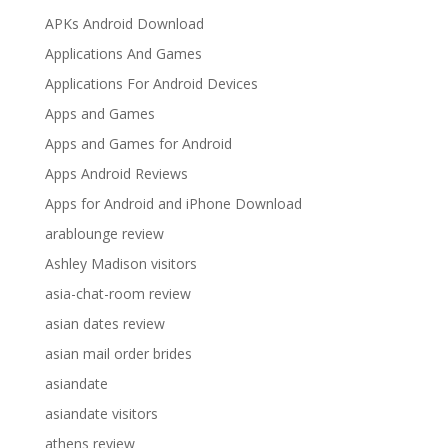
APKs Android Download
Applications And Games
Applications For Android Devices
Apps and Games
Apps and Games for Android
Apps Android Reviews
Apps for Android and iPhone Download
arablounge review
Ashley Madison visitors
asia-chat-room review
asian dates review
asian mail order brides
asiandate
asiandate visitors
athens review