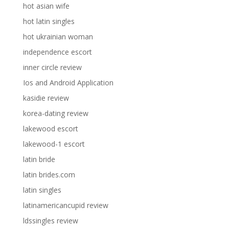
hot asian wife
hot latin singles
hot ukrainian woman
independence escort
inner circle review
Ios and Android Application
kasidie review
korea-dating review
lakewood escort
lakewood-1 escort
latin bride
latin brides.com
latin singles
latinamericancupid review
ldssingles review