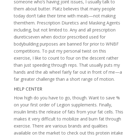
someone who’s having joint issues, I usually talk to
them about butter. Platz believes that many people
today don’t take their time with meals—not making
themthem. Prescription Diuretics and Masking Agents
including, but not limited to. Any and all prescription
diureticseven when doctor prescribed used for
bodybuilding purposes are banned for prior to WNBF
competitions. To put my personal twist on this
exercise, I like to count to four on the descent rather
than just speeding through reps. That usually puts my
hands and the ab wheel fairly far out in front of me—a
far greater challenge than a short range of motion.
HELP CENTER
How high do you have to go, though. Want to save %
on your first order of Legion supplements. Finally,
insulin limits the release of fats from your fat cells. This
makes it very difficult to mobilize and burn fat through
exercise. There are various brands and qualities
available on the market to check out this protein intake