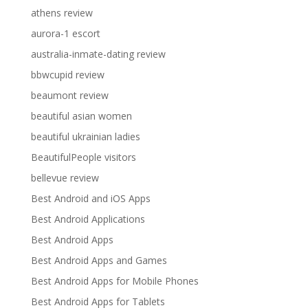
athens review
aurora-1 escort
australia-inmate-dating review
bbwcupid review
beaumont review
beautiful asian women
beautiful ukrainian ladies
BeautifulPeople visitors
bellevue review
Best Android and iOS Apps
Best Android Applications
Best Android Apps
Best Android Apps and Games
Best Android Apps for Mobile Phones
Best Android Apps for Tablets