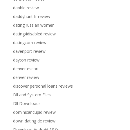
dabble review
daddyhunt fr review
dating russian women
dating4disabled review
datingcom review
davenport review
dayton review
denver escort
denver review
discover personal loans reviews
Dll and System Files
Dll Downloads
dominicancupid review
down dating de review
Download Android APKs