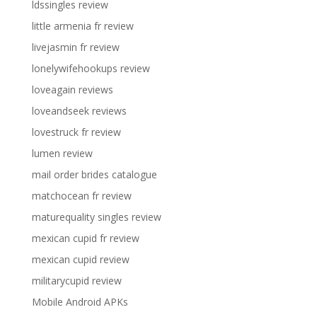
ldssingles review
little armenia fr review
livejasmin fr review
lonelywifehookups review
loveagain reviews
loveandseek reviews
lovestruck fr review
lumen review
mail order brides catalogue
matchocean fr review
maturequality singles review
mexican cupid fr review
mexican cupid review
militarycupid review
Mobile Android APKs