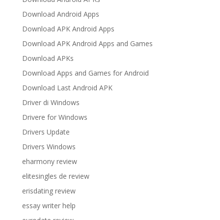
Download Android Apps
Download APK Android Apps
Download APK Android Apps and Games
Download APKs
Download Apps and Games for Android
Download Last Android APK
Driver di Windows
Drivere for Windows
Drivers Update
Drivers Windows
eharmony review
elitesingles de review
erisdating review
essay writer help