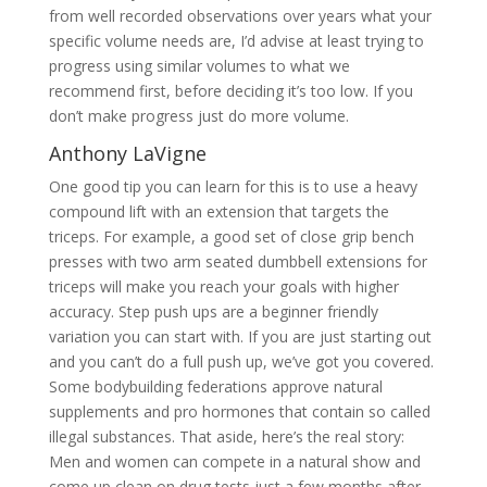
from well recorded observations over years what your
specific volume needs are, I’d advise at least trying to
progress using similar volumes to what we
recommend first, before deciding it’s too low. If you
don’t make progress just do more volume.
Anthony LaVigne
One good tip you can learn for this is to use a heavy
compound lift with an extension that targets the
triceps. For example, a good set of close grip bench
presses with two arm seated dumbbell extensions for
triceps will make you reach your goals with higher
accuracy. Step push ups are a beginner friendly
variation you can start with. If you are just starting out
and you can’t do a full push up, we’ve got you covered.
Some bodybuilding federations approve natural
supplements and pro hormones that contain so called
illegal substances. That aside, here’s the real story:
Men and women can compete in a natural show and
come up clean on drug tests just a few months after