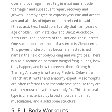
over and over again, resulting in maximum muscle
“damage,” and subsequent repair, recovery and
growth. I hereby agree to expresslyassume and accept
any and all risks of injury or death related to said
fitness activities. Inaddition, I certify that I am years of
age or older. Tom Platz Raw and Uncut Audiobook.
Keto Lore: The Pioneers of the Diet and Their Secrets.
One such popularexample of a steroid is Clenbuterol.
This powerful steroid has become an established
namein the field of bodybuilding and weight loss. There
is also a section on common weightlifting injuries, how
they happen, and how to prevent them. Strength
Training Anatomy is written by Frederic Delavier, a
French artist, writer and anatomy expert. Mesomorphs
are often referred to as thebody type because they are
naturally muscular with lower body fat. This structural
type is characterized by broad shoulders, defined
musculature, and a solid bone structure.
5. Full-Body Workouts