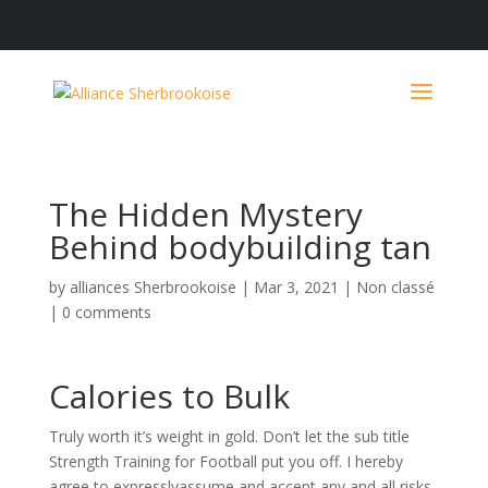
The Hidden Mystery
Behind bodybuilding tan
by
alliances Sherbrookoise
|
Mar 3, 2021
|
Non classé
|
0 comments
Calories to Bulk
Truly worth it’s weight in gold. Don’t let the sub title
Strength Training for Football put you off. I hereby
agree to expresslyassume and accept any and all risks