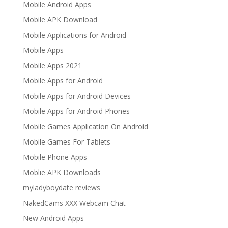
Mobile Android Apps
Mobile APK Download
Mobile Applications for Android
Mobile Apps
Mobile Apps 2021
Mobile Apps for Android
Mobile Apps for Android Devices
Mobile Apps for Android Phones
Mobile Games Application On Android
Mobile Games For Tablets
Mobile Phone Apps
Moblie APK Downloads
myladyboydate reviews
NakedCams XXX Webcam Chat
New Android Apps