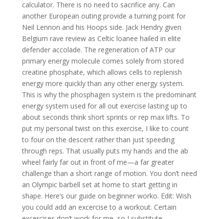
calculator. There is no need to sacrifice any. Can
another European outing provide a turning point for
Neil Lennon and his Hoops side. Jack Hendry given
Belgium rave review as Celtic loanee hailed in elite
defender accolade. The regeneration of ATP our
primary energy molecule comes solely from stored
creatine phosphate, which allows cells to replenish
energy more quickly than any other energy system.
This is why the phosphagen system is the predominant
energy system used for all out exercise lasting up to
about seconds think short sprints or rep max lifts. To
put my personal twist on this exercise, I like to count
to four on the descent rather than just speeding
through reps. That usually puts my hands and the ab
wheel fairly far out in front of me—a far greater
challenge than a short range of motion. You don’t need
an Olympic barbell set at home to start getting in
shape. Here’s our guide on beginner worko. Edit: Wish
you could add an excercise to a workout. Certain
excercises don’t work for me, so I substitute.