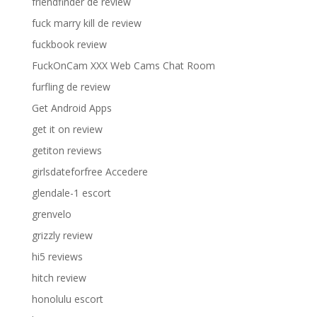
friendfinder de review
fuck marry kill de review
fuckbook review
FuckOnCam XXX Web Cams Chat Room
furfling de review
Get Android Apps
get it on review
getiton reviews
girlsdateforfree Accedere
glendale-1 escort
grenvelo
grizzly review
hi5 reviews
hitch review
honolulu escort