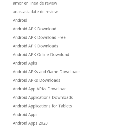
amor en linea de review
anastasiadate de review
Android
Android APK Download
Android APK Download Free
Android APK Downloads
Android APK Online Download
Android Apks
Android APKs and Game Downloads
Android APKs Downloads
Android App APKs Download
Android Applications Downloads
Android Applications for Tablets
Android Apps
Android Apps 2020