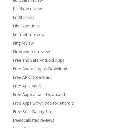
eurodate review
faceflow review
Fi Dll Errors
File Extentions
firstmet fr review
fling review
flirthookup fr review
Free and Safe Android Apps
Free Android Apps Download
Free APK Downloads
Free APK Mods
Free Applications Download
Free Apps Download for Android
Free Best Dating Site
freelocaldates reviews