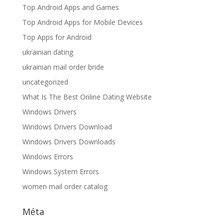
Top Android Apps and Games
Top Android Apps for Mobile Devices
Top Apps for Android
ukrainian dating
ukrainian mail order bride
uncategorized
What Is The Best Online Dating Website
Windows Drivers
Windows Drivers Download
Windows Drivers Downloads
Windows Errors
Windows System Errors
women mail order catalog
Méta