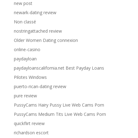
new post
newark-dating review
Non classé
nostringattached review
Older Women Dating connexion
online-casino
paydayloan
paydayloanscalifornia.net Best Payday Loans
Pilotes Windows
puerto-rican-dating review
pure review
PussyCams Hairy Pussy Live Web Cams Porn
PussyCams Medium Tits Live Web Cams Porn
quickflirt review
richardson escort