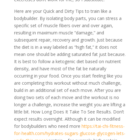
Here are your Quick and Dirty Tips to train like a
bodybuilder. By isolating body parts, you can stress a
specific set of muscle fibers over and over again,
resulting in maximum muscle “damage,” and
subsequent repair, recovery and growth. Just because
the diet is in a way labeled as “high fat,” it does not
mean one should be adding saturated fat just because.
It is best to follow a ketogenic diet based on nutrient
density, and have most of the fat be naturally
occurring in your food. Once you start feeling like you
are completing this workout without much challenge,
build in an additional set of each move. After you are
doing two sets of each move and the workout is no
longer a challenge, increase the weight you are lifting a
little bit. How Long Does It Take To See Results. Don’t
expect results overnight. Although it can be modified
for bodybuilders who need more
https://tai-chi-fitness-
for-health.com/hydrates-sugars-glucose-glycogen-lets-