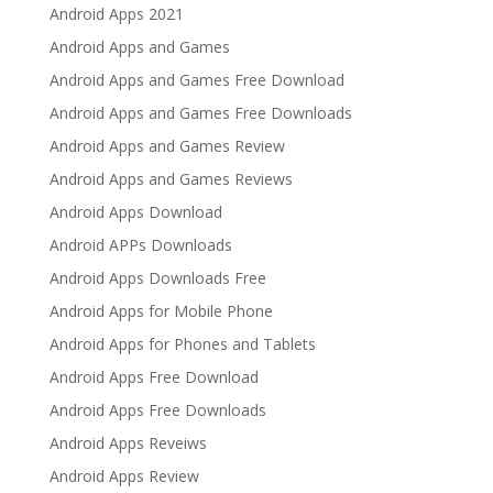
Android Apps 2021
Android Apps and Games
Android Apps and Games Free Download
Android Apps and Games Free Downloads
Android Apps and Games Review
Android Apps and Games Reviews
Android Apps Download
Android APPs Downloads
Android Apps Downloads Free
Android Apps for Mobile Phone
Android Apps for Phones and Tablets
Android Apps Free Download
Android Apps Free Downloads
Android Apps Reveiws
Android Apps Review