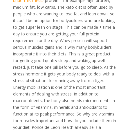
undo-this-mess/
protein – for example high protein,
medium fat, low carbs. The keto diet is often used by
people who are wanting to lose fat and lean down, so
it could be an option for bodybuilders who are looking
to get super lean on stage. This can be made + time a
day to ensure you are getting your full protein
requirement for the day. Whey protein will support
serious muscles gains and is why many bodybuilders
incorporate it into their diets. This is a great product
for getting good quality sleep and waking up well
rested. Just take one pill before you go to sleep. As the
stress hormone it gets your body ready to deal with a
stressful situation like running away from a tiger.
Energy mobilization is one of the most important
elements of dealing with stress. In addition to
macronutrients, the body also needs micronutrients in
the form of vitamins, minerals and antioxidants to
function at its peak performance. So why are vitamins
for muscles important and how do you include them in
your diet. Ponce de Leon Health already sells a