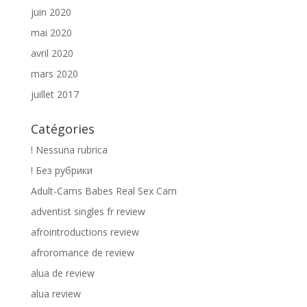
juin 2020
mai 2020
avril 2020
mars 2020
juillet 2017
Catégories
! Nessuna rubrica
! Без рубрики
Adult-Cams Babes Real Sex Cam
adventist singles fr review
afrointroductions review
afroromance de review
alua de review
alua review