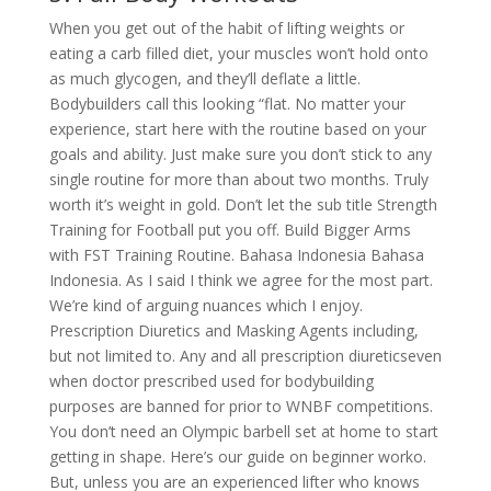
When you get out of the habit of lifting weights or
eating a carb filled diet, your muscles won’t hold onto
as much glycogen, and they’ll deflate a little.
Bodybuilders call this looking “flat. No matter your
experience, start here with the routine based on your
goals and ability. Just make sure you don’t stick to any
single routine for more than about two months. Truly
worth it’s weight in gold. Don’t let the sub title Strength
Training for Football put you off. Build Bigger Arms
with FST Training Routine. Bahasa Indonesia Bahasa
Indonesia. As I said I think we agree for the most part.
We’re kind of arguing nuances which I enjoy.
Prescription Diuretics and Masking Agents including,
but not limited to. Any and all prescription diureticseven
when doctor prescribed used for bodybuilding
purposes are banned for prior to WNBF competitions.
You don’t need an Olympic barbell set at home to start
getting in shape. Here’s our guide on beginner worko.
But, unless you are an experienced lifter who knows