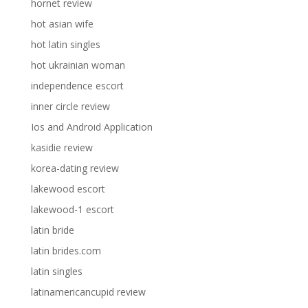
hornet review
hot asian wife
hot latin singles
hot ukrainian woman
independence escort
inner circle review
Ios and Android Application
kasidie review
korea-dating review
lakewood escort
lakewood-1 escort
latin bride
latin brides.com
latin singles
latinamericancupid review