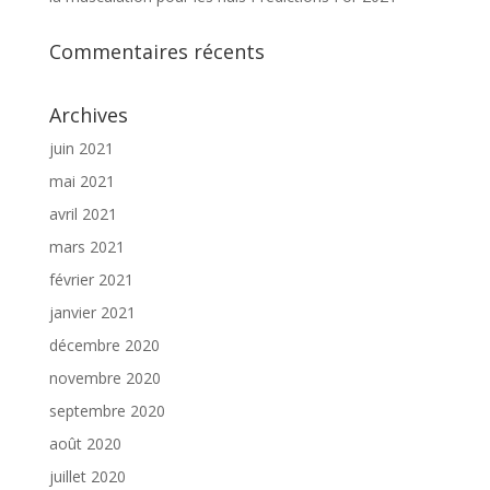
Commentaires récents
Archives
juin 2021
mai 2021
avril 2021
mars 2021
février 2021
janvier 2021
décembre 2020
novembre 2020
septembre 2020
août 2020
juillet 2020