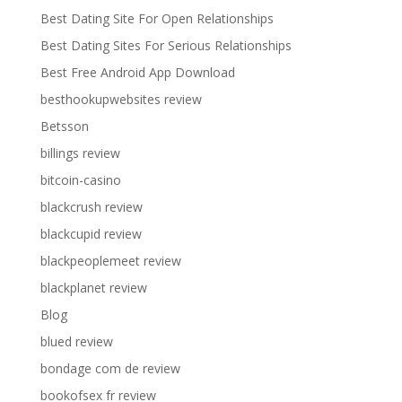
Best Dating Site For Open Relationships
Best Dating Sites For Serious Relationships
Best Free Android App Download
besthookupwebsites review
Betsson
billings review
bitcoin-casino
blackcrush review
blackcupid review
blackpeoplemeet review
blackplanet review
Blog
blued review
bondage com de review
bookofsex fr review