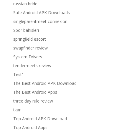
russian bride
Safe Android APK Downloads
singleparentmeet connexion
Spor bahisleri
springfield escort
swapfinder review
System Drivers
tendermeets review
Test1
The Best Android APK Download
The Best Android Apps
three day rule review
tkan
Top Android APK Download
Top Android Apps