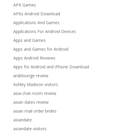
APK Games
APKs Android Download
Applications And Games
Applications For Android Devices
Apps and Games
Apps and Games for Android
Apps Android Reviews
Apps for Android and iPhone Download
arablounge review
Ashley Madison visitors
asia-chat-room review
asian dates review
asian mail order brides
asiandate
asiandate visitors