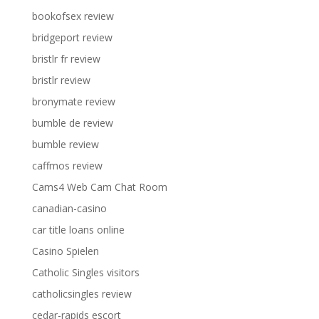
bookofsex review
bridgeport review
bristlr fr review
bristlr review
bronymate review
bumble de review
bumble review
caffmos review
Cams4 Web Cam Chat Room
canadian-casino
car title loans online
Casino Spielen
Catholic Singles visitors
catholicsingles review
cedar-rapids escort