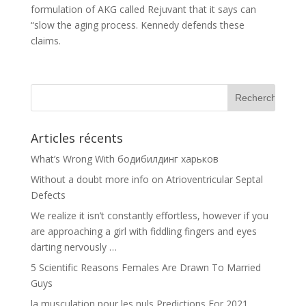
formulation of AKG called Rejuvant that it says can
“slow the aging process. Kennedy defends these
claims.
Articles récents
What’s Wrong With бодибилдинг харьков
Without a doubt more info on Atrioventricular Septal
Defects
We realize it isn’t constantly effortless, however if you
are approaching a girl with fiddling fingers and eyes
darting nervously …
5 Scientific Reasons Females Are Drawn To Married
Guys
la musculation pour les nuls Predictions For 2021