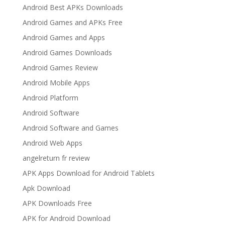
Android Best APKs Downloads
Android Games and APKs Free
Android Games and Apps
Android Games Downloads
Android Games Review
Android Mobile Apps
Android Platform
Android Software
Android Software and Games
Android Web Apps
angelreturn fr review
APK Apps Download for Android Tablets
Apk Download
APK Downloads Free
APK for Android Download