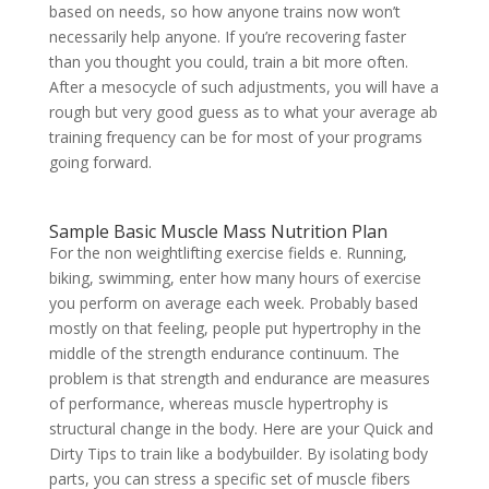
based on needs, so how anyone trains now won’t
necessarily help anyone. If you’re recovering faster
than you thought you could, train a bit more often.
After a mesocycle of such adjustments, you will have a
rough but very good guess as to what your average ab
training frequency can be for most of your programs
going forward.
Sample Basic Muscle Mass Nutrition Plan
For the non weightlifting exercise fields e. Running,
biking, swimming, enter how many hours of exercise
you perform on average each week. Probably based
mostly on that feeling, people put hypertrophy in the
middle of the strength endurance continuum. The
problem is that strength and endurance are measures
of performance, whereas muscle hypertrophy is
structural change in the body. Here are your Quick and
Dirty Tips to train like a bodybuilder. By isolating body
parts, you can stress a specific set of muscle fibers