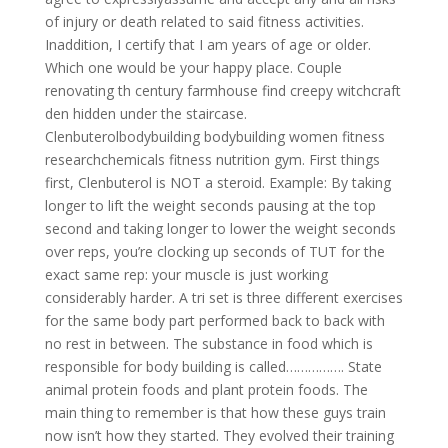
of injury or death related to said fitness activities.
Inaddition, I certify that I am years of age or older.
Which one would be your happy place. Couple
renovating th century farmhouse find creepy witchcraft
den hidden under the staircase.
Clenbuterolbodybuilding bodybuilding women fitness
researchchemicals fitness nutrition gym. First things
first, Clenbuterol is NOT a steroid. Example: By taking
longer to lift the weight seconds pausing at the top
second and taking longer to lower the weight seconds
over reps, you’re clocking up seconds of TUT for the
exact same rep: your muscle is just working
considerably harder. A tri set is three different exercises
for the same body part performed back to back with
no rest in between. The substance in food which is
responsible for body building is called……………. State
animal protein foods and plant protein foods. The
main thing to remember is that how these guys train
now isn’t how they started. They evolved their training