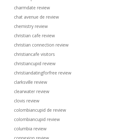
charmdate review
chat avenue de review
chemistry review
christian cafe review
christian connection review
christiancafe visitors
christiancupid review
christiandatingforfree review
clarksville review
clearwater review
clovis review
colombiancupid de review
colombiancupid review
columbia review
connexion review