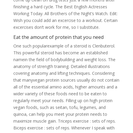
finishing a hard cycle. The Best English Actresses
Working Today. All Brothers of the Night’s Watch. Edit:
Wish you could add an excercise to a workout. Certain
excercises don’t work for me, so I substitute.
Eat the amount of protein that you need
One such popularexample of a steroid is Clenbuterol.
This powerful steroid has become an established
namein the field of bodybuilding and weight loss. The
anatomy of strength training. Detailed illustrations
covering anatomy and lifting techniques. Considering
that manyvegan protein sources usually do not contain
all of the essential amino acids, higher amounts and a
wider variety of these foods need to be eaten to
regularly meet your needs. Filling up on high protein
vegan foods, such as seitan, tofu, legumes, and
quinoa, can help you meet your protein needs to
maximize muscle gain. Triceps exercise : sets of reps.
Biceps exercise : sets of reps. Whenever I speak with